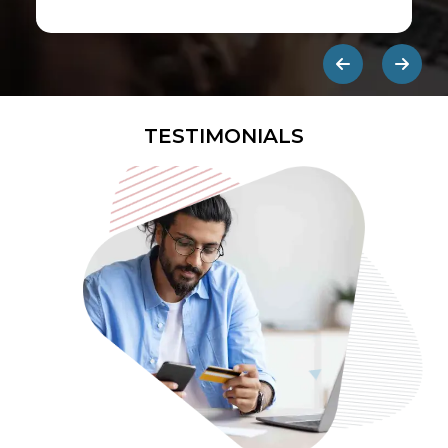
first ads published on the internet.
They are designed to be eye-
catching so users click on them and
get redirected to an external site.
TESTIMONIALS