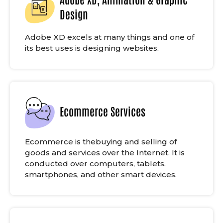
Design
Adobe XD excels at many things and one of
its best uses is designing websites.
Ecommerce Services
Ecommerce is thebuying and selling of
goods and services over the Internet. It is
conducted over computers, tablets,
smartphones, and other smart devices.