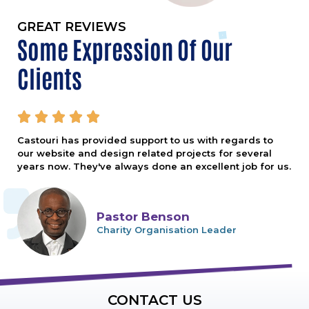
GREAT REVIEWS
Some Expression Of Our
Clients





Castouri has provided support to us with regards to
our website and design related projects for several
years now. They've always done an excellent job for us.
Pastor Benson
Charity Organisation Leader
CONTACT US