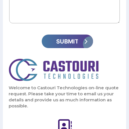
Welcome to Castouri Technologies on-line quote
request. Please take your time to email us your
details and provide us as much information as
possible.