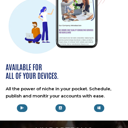
AVAILABLE FOR
ALL OF YOUR DEVICES.
All the power of niche in your pocket. Schedule,
publish and monitir your accounts with ease.