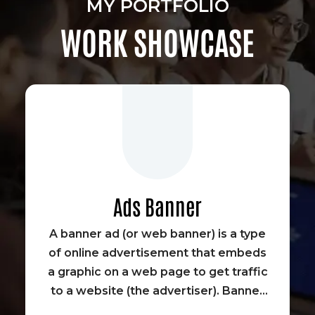
MY PORTFOLIO
WORK SHOWCASE
Ads Banner
A banner ad (or web banner) is a type
of online advertisement that embeds
a graphic on a web page to get traffic
to a website (the advertiser). Banner
advertisements were some of the