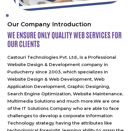
Our Company Introduction
WE ENSURE ONLY QUALITY
WEB SERVICES FOR
OUR CLIENTS
Castouri Technologies Pvt. Ltd., is a Professional
Website Design & Development company in
Puducherry since 2003, which specializes in
Website Design & Web Development, Web
Application Development, Graphic Designing,
Search Engine Optimization, Website Maintenance,
Multimedia Solutions and much more.We are one
of the IT Solutions Company who are able to face
challenges to develop a corporate Information
Technology strategy having the attributes like
technological foresight, learning ability to grasp the