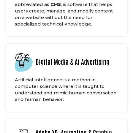
abbreviated as
CMS
, is software that helps
users create, manage, and modify content
on a website without the need for
specialized technical knowledge.
Digital Media & Ai Advertising
Artificial Intelligence is a method in
computer science where it is taught to
understand and mimic human conversation
and human behavior.
Adobe XD, Animation & Graphic