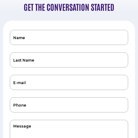
GET THE CONVERSATION STARTED