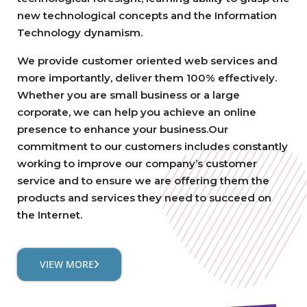
new technological concepts and the Information
Technology dynamism.
We provide customer oriented web services and
more importantly, deliver them 100% effectively.
Whether you are small business or a large
corporate, we can help you achieve an online
presence to enhance your business.Our
commitment to our customers includes constantly
working to improve our company’s customer
service and to ensure we are offering them the
products and services they need to succeed on
the Internet.
VIEW MORE