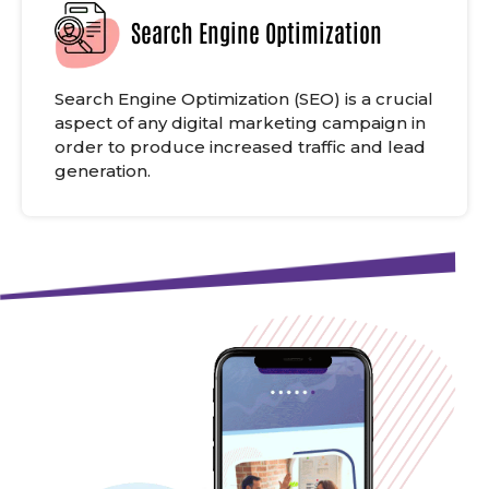
Search Engine Optimization
Search Engine Optimization (SEO) is a crucial
aspect of any digital marketing campaign in
order to produce increased traffic and lead
generation.