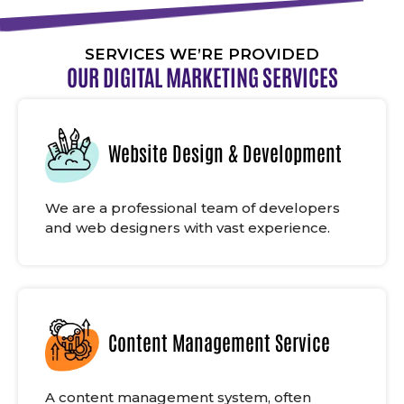
SERVICES WE’RE PROVIDED
OUR DIGITAL MARKETING SERVICES
Website Design & Development
We are a professional team of developers
and web designers with vast experience.
Content Management Service
A content management system, often