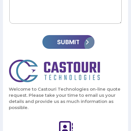
Welcome to Castouri Technologies on-line quote
request. Please take your time to email us your
details and provide us as much information as
possible.