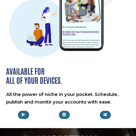
AVAILABLE FOR
ALL OF YOUR DEVICES.
All the power of niche in your pocket. Schedule,
publish and monitir your accounts with ease.