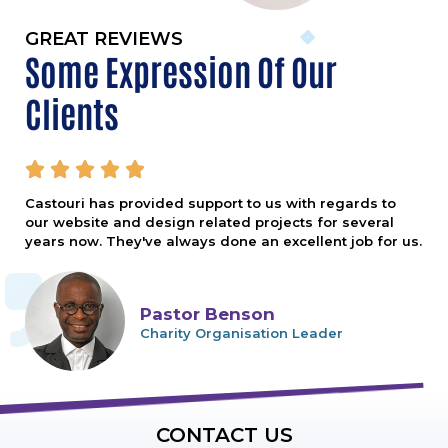
GREAT REVIEWS
Some Expression Of Our
Clients





Castouri has provided support to us with regards to
our website and design related projects for several
years now. They've always done an excellent job for us.
Pastor Benson
Charity Organisation Leader
CONTACT US