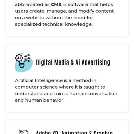
abbreviated as
CMS
, is software that helps
users create, manage, and modify content
on a website without the need for
specialized technical knowledge.
Digital Media & Ai Advertising
Artificial Intelligence is a method in
computer science where it is taught to
understand and mimic human conversation
and human behavior.
Adobe XD, Animation & Graphic