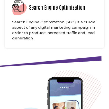
Search Engine Optimization
Search Engine Optimization (SEO) is a crucial
aspect of any digital marketing campaign in
order to produce increased traffic and lead
generation.