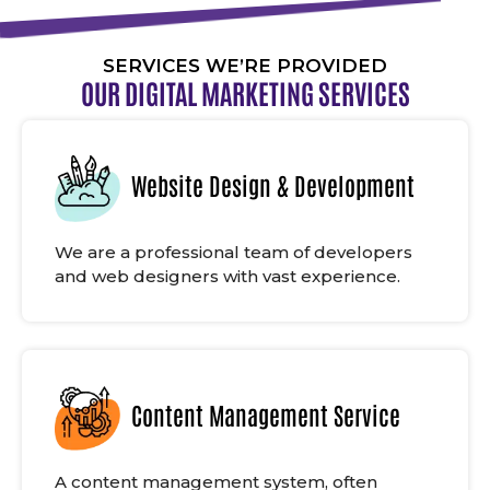
SERVICES WE’RE PROVIDED
OUR DIGITAL MARKETING SERVICES
Website Design & Development
We are a professional team of developers
and web designers with vast experience.
Content Management Service
A content management system, often