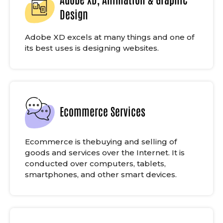
Design
Adobe XD excels at many things and one of
its best uses is designing websites.
Ecommerce Services
Ecommerce is thebuying and selling of
goods and services over the Internet. It is
conducted over computers, tablets,
smartphones, and other smart devices.