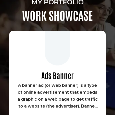
MY PORTFOLIO
WORK SHOWCASE
Ads Banner
A banner ad (or web banner) is a type
of online advertisement that embeds
a graphic on a web page to get traffic
to a website (the advertiser). Banner
advertisements were some of the