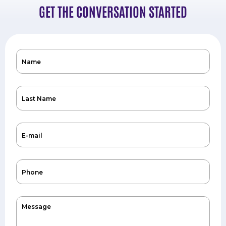
GET THE CONVERSATION STARTED