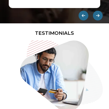
first ads published on the internet.
They are designed to be eye-
catching so users click on them and
get redirected to an external site.
TESTIMONIALS