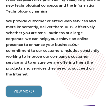
new technological concepts and the Information
Technology dynamism.
We provide customer oriented web services and
more importantly, deliver them 100% effectively.
Whether you are small business or a large
corporate, we can help you achieve an online
presence to enhance your business.Our
commitment to our customers includes constantly
working to improve our company’s customer
service and to ensure we are offering them the
products and services they need to succeed on
the Internet.
VIEW MORE