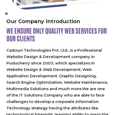
Our Company Introduction
WE ENSURE ONLY QUALITY
WEB SERVICES FOR
OUR CLIENTS
Castouri Technologies Pvt. Ltd., is a Professional
Website Design & Development company in
Puducherry since 2003, which specializes in
Website Design & Web Development, Web
Application Development, Graphic Designing,
Search Engine Optimization, Website Maintenance,
Multimedia Solutions and much more.We are one
of the IT Solutions Company who are able to face
challenges to develop a corporate Information
Technology strategy having the attributes like
technological foresight, learning ability to grasp the