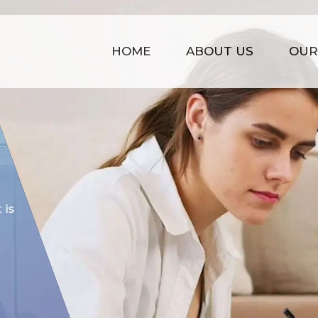
HOME
ABOUT US
OUR
COST EFFECTIVE
is
Our prices are kept affordable t
time management, strong infras
of experience.
GET STARTED NOW