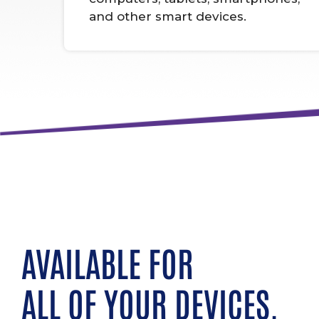
and other smart devices.
AVAILABLE FOR
ALL OF YOUR DEVICES.