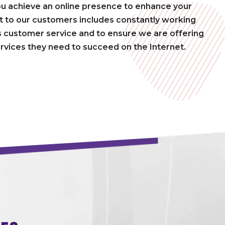
ou achieve an online presence to enhance your
to our customers includes constantly working
 customer service and to ensure we are offering
rvices they need to succeed on the Internet.