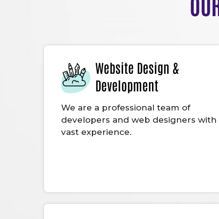
OUR
Website Design &
Development
We are a professional team of
developers and web designers with
vast experience.