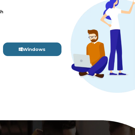
sh
Windows