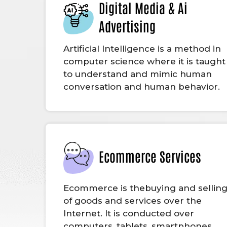
Digital Media & Ai
Advertising
Artificial Intelligence is a method in
computer science where it is taught
to understand and mimic human
conversation and human behavior.
Ecommerce Services
Ecommerce is thebuying and sellin
of goods and services over the
Internet. It is conducted over
computers, tablets, smartphones,