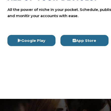
All the power of niche in your pocket. Schedule, publi
and monitir your accounts with ease.
Google Play
App Store