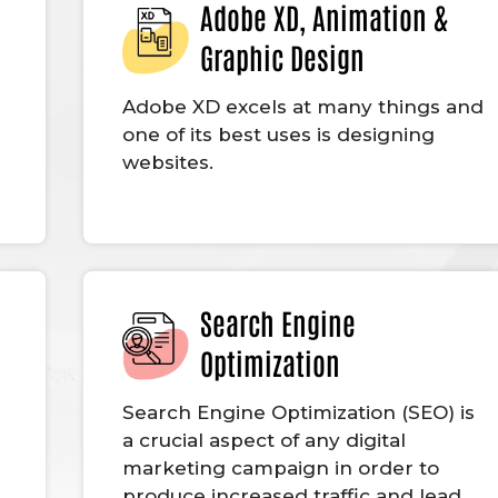
Adobe XD, Animation &
Graphic Design
Adobe XD excels at many things and
one of its best uses is designing
websites.
Search Engine
Optimization
g
Search Engine Optimization (SEO) is
a crucial aspect of any digital
marketing campaign in order to
produce increased traffic and lead