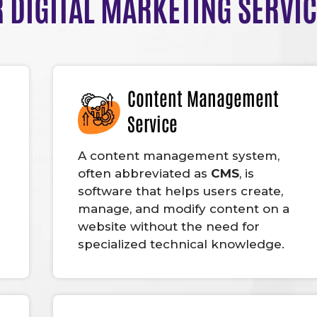
 DIGITAL MARKETING SERVI
Content Management
Service
A content management system,
often abbreviated as
CMS
, is
software that helps users create,
manage, and modify content on a
website without the need for
specialized technical knowledge.