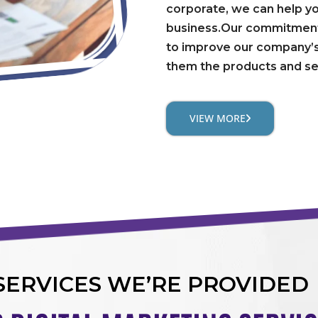
corporate, we can help y
business.Our commitment 
to improve our company’s
them the products and se
VIEW MORE
SERVICES WE’RE PROVIDED