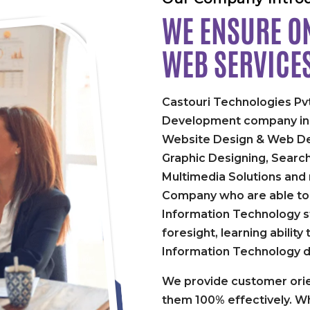
WE ENSURE ON
WEB SERVICE
Castouri Technologies Pvt
Development company in P
Website Design & Web De
Graphic Designing, Searc
Multimedia Solutions and
Company who are able to 
Information Technology st
foresight, learning abilit
Information Technology 
We provide customer orie
them 100% effectively. Wh