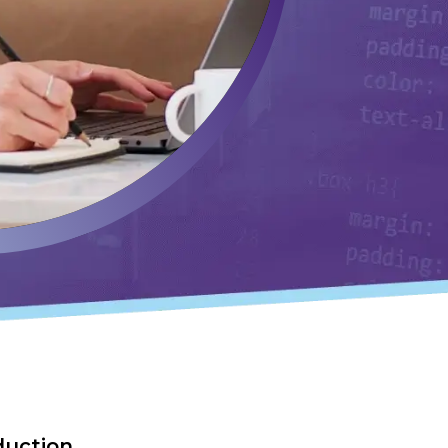
duction