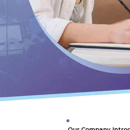
Our Company Intro