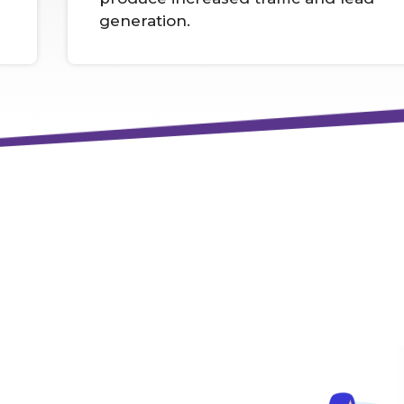
generation.