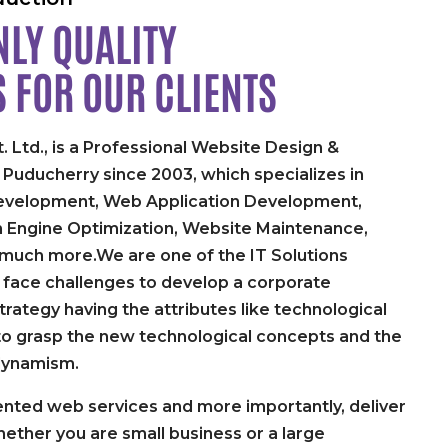
LY QUALITY
S FOR
OUR CLIENTS
. Ltd., is a Professional Website Design &
uducherry since 2003, which specializes in
velopment, Web Application Development,
h Engine Optimization, Website Maintenance,
 much more.We are one of the IT Solutions
face challenges to develop a corporate
rategy having the attributes like technological
y to grasp the new technological concepts and the
dynamism.
nted web services and more importantly, deliver
ether you are small business or a large