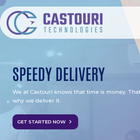
SPEEDY DELIVERY
We at Castouri knows that time is money. That 
why we deliver it.
GET STARTED NOW