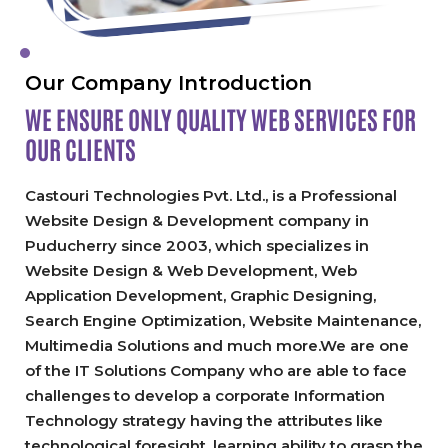
Our Company Introduction
WE ENSURE ONLY QUALITY
WEB SERVICES FOR
OUR CLIENTS
Castouri Technologies Pvt. Ltd., is a Professional
Website Design & Development company in
Puducherry since 2003, which specializes in
Website Design & Web Development, Web
Application Development, Graphic Designing,
Search Engine Optimization, Website Maintenance,
Multimedia Solutions and much more.We are one
of the IT Solutions Company who are able to face
challenges to develop a corporate Information
Technology strategy having the attributes like
technological foresight, learning ability to grasp the