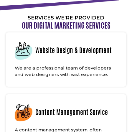
SERVICES WE’RE PROVIDED
OUR DIGITAL MARKETING SERVICES
Website Design & Development
We are a professional team of developers
and web designers with vast experience.
Content Management Service
A content management system, often