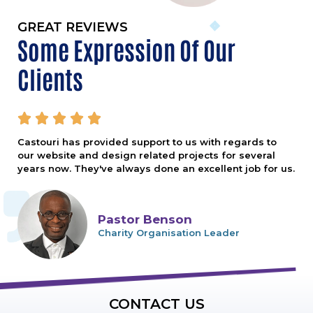
GREAT REVIEWS
Some Expression Of Our
Clients





Castouri has provided support to us with regards to
our website and design related projects for several
years now. They've always done an excellent job for us.
Pastor Benson
Charity Organisation Leader
CONTACT US