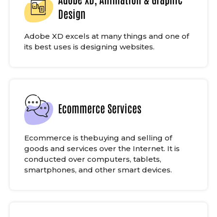
Design
Adobe XD excels at many things and one of
its best uses is designing websites.
Ecommerce Services
Ecommerce is thebuying and selling of
goods and services over the Internet. It is
conducted over computers, tablets,
smartphones, and other smart devices.