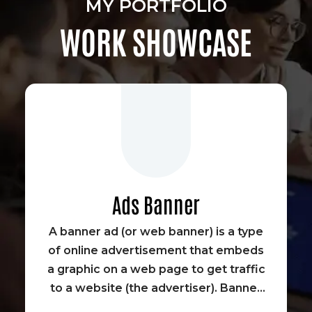
MY PORTFOLIO
WORK SHOWCASE
Ads Banner
A banner ad (or web banner) is a type
of online advertisement that embeds
a graphic on a web page to get traffic
to a website (the advertiser). Banner
advertisements were some of the