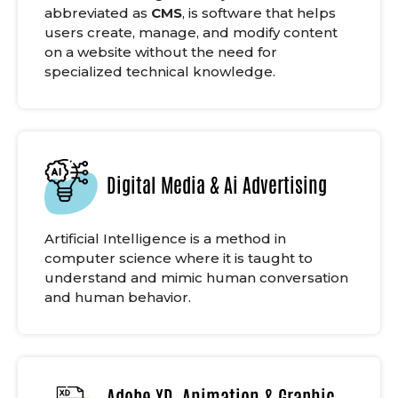
abbreviated as
CMS
, is software that helps
users create, manage, and modify content
on a website without the need for
specialized technical knowledge.
Digital Media & Ai Advertising
Artificial Intelligence is a method in
computer science where it is taught to
understand and mimic human conversation
and human behavior.
Adobe XD, Animation & Graphic