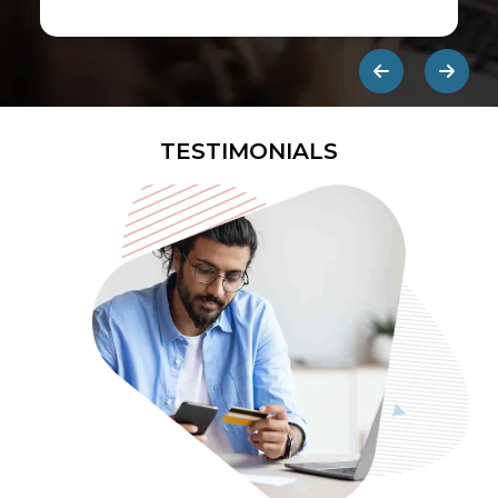
first ads published on the internet.
They are designed to be eye-
catching so users click on them and
get redirected to an external site.
TESTIMONIALS