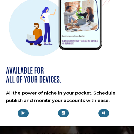
AVAILABLE FOR
ALL OF YOUR DEVICES.
All the power of niche in your pocket. Schedule,
publish and monitir your accounts with ease.