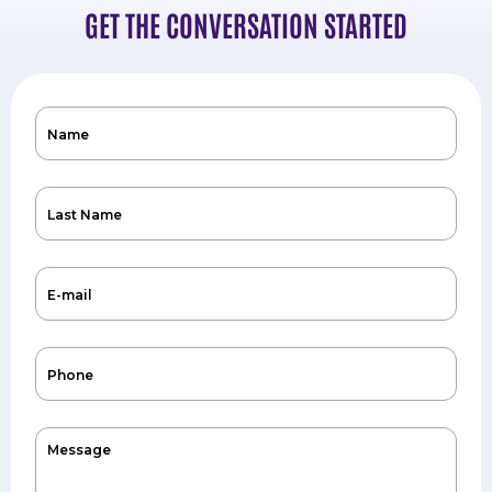
GET THE CONVERSATION STARTED