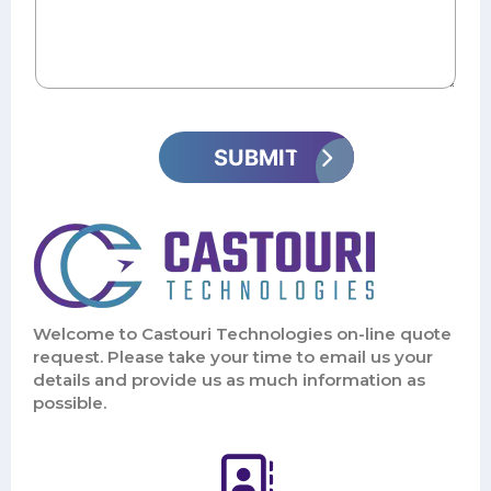
Welcome to Castouri Technologies on-line quote
request. Please take your time to email us your
details and provide us as much information as
possible.