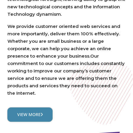
new technological concepts and the Information
Technology dynamism.
We provide customer oriented web services and
more importantly, deliver them 100% effectively.
Whether you are small business or a large
corporate, we can help you achieve an online
presence to enhance your business.Our
commitment to our customers includes constantly
working to improve our company’s customer
service and to ensure we are offering them the
products and services they need to succeed on
the Internet.
VIEW MORE