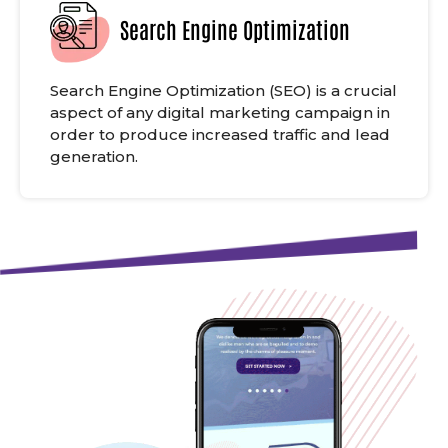
Search Engine Optimization
Search Engine Optimization (SEO) is a crucial
aspect of any digital marketing campaign in
order to produce increased traffic and lead
generation.