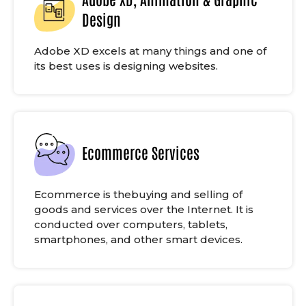
Design
Adobe XD excels at many things and one of
its best uses is designing websites.
Ecommerce Services
Ecommerce is thebuying and selling of
goods and services over the Internet. It is
conducted over computers, tablets,
smartphones, and other smart devices.