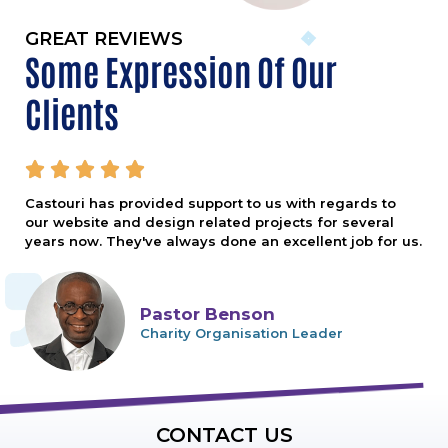
GREAT REVIEWS
Some Expression Of Our
Clients





Castouri has provided support to us with regards to
our website and design related projects for several
years now. They've always done an excellent job for us.
Pastor Benson
Charity Organisation Leader
CONTACT US