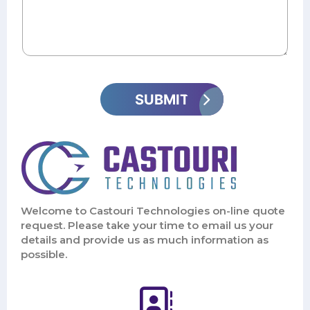
Welcome to Castouri Technologies on-line quote
request. Please take your time to email us your
details and provide us as much information as
possible.