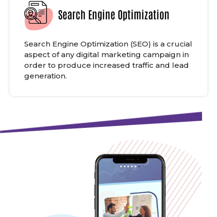
Search Engine Optimization
Search Engine Optimization (SEO) is a crucial
aspect of any digital marketing campaign in
order to produce increased traffic and lead
generation.