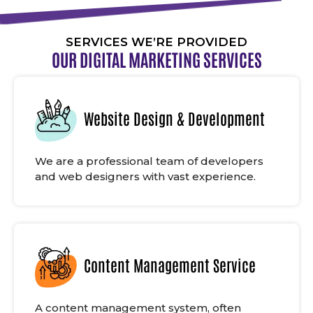
SERVICES WE’RE PROVIDED
OUR DIGITAL MARKETING SERVICES
Website Design & Development
We are a professional team of developers
and web designers with vast experience.
Content Management Service
A content management system, often