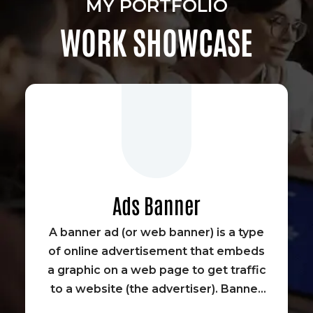
MY PORTFOLIO
WORK SHOWCASE
Ads Banner
A banner ad (or web banner) is a type
of online advertisement that embeds
a graphic on a web page to get traffic
to a website (the advertiser). Banner
advertisements were some of the