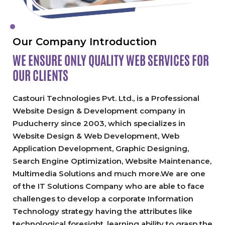
Our Company Introduction
WE ENSURE ONLY QUALITY
WEB SERVICES FOR
OUR CLIENTS
Castouri Technologies Pvt. Ltd., is a Professional
Website Design & Development company in
Puducherry since 2003, which specializes in
Website Design & Web Development, Web
Application Development, Graphic Designing,
Search Engine Optimization, Website Maintenance,
Multimedia Solutions and much more.We are one
of the IT Solutions Company who are able to face
challenges to develop a corporate Information
Technology strategy having the attributes like
technological foresight, learning ability to grasp the