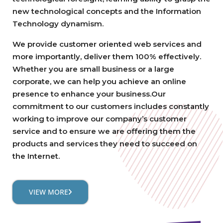
new technological concepts and the Information
Technology dynamism.
We provide customer oriented web services and
more importantly, deliver them 100% effectively.
Whether you are small business or a large
corporate, we can help you achieve an online
presence to enhance your business.Our
commitment to our customers includes constantly
working to improve our company’s customer
service and to ensure we are offering them the
products and services they need to succeed on
the Internet.
VIEW MORE