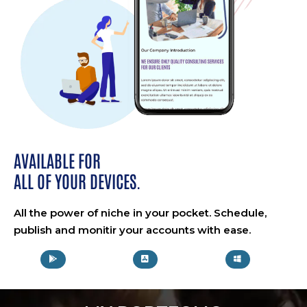
AVAILABLE FOR
ALL OF YOUR DEVICES.
All the power of niche in your pocket. Schedule,
publish and monitir your accounts with ease.