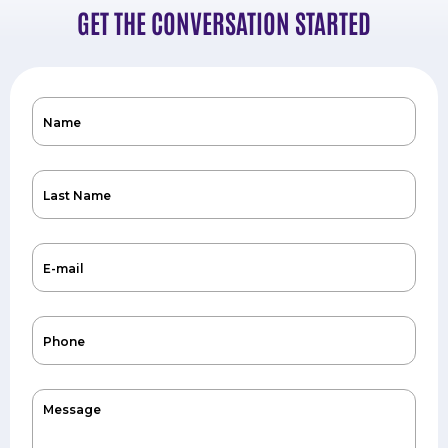
GET THE CONVERSATION STARTED