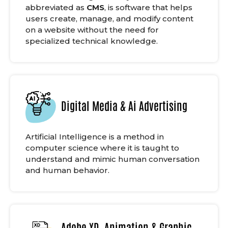
abbreviated as
CMS
, is software that helps
users create, manage, and modify content
on a website without the need for
specialized technical knowledge.
Digital Media & Ai Advertising
Artificial Intelligence is a method in
computer science where it is taught to
understand and mimic human conversation
and human behavior.
Adobe XD, Animation & Graphic