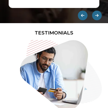
first ads published on the internet.
They are designed to be eye-
catching so users click on them and
get redirected to an external site.
TESTIMONIALS