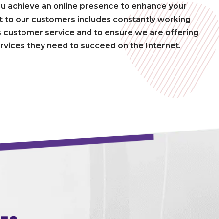
ou achieve an online presence to enhance your
to our customers includes constantly working
 customer service and to ensure we are offering
rvices they need to succeed on the Internet.