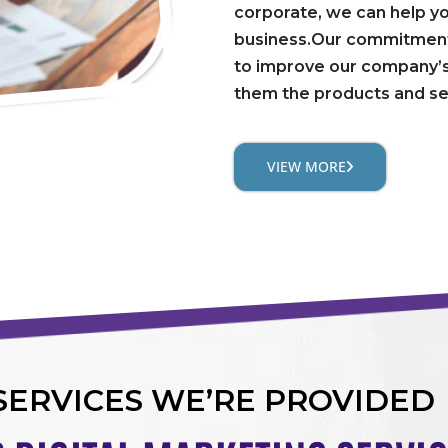
corporate, we can help y
business.Our commitment 
to improve our company’s
them the products and se
VIEW MORE
SERVICES WE’RE PROVIDED