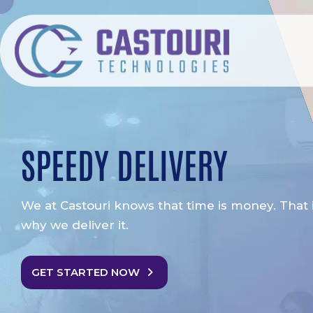
SPEEDY DELIVERY
We at Castouri knows that time is money. That 
why we deliver it.
GET STARTED NOW