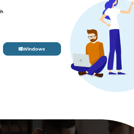
sh
Windows