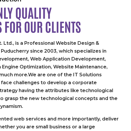
LY QUALITY
S FOR
OUR CLIENTS
. Ltd., is a Professional Website Design &
uducherry since 2003, which specializes in
velopment, Web Application Development,
h Engine Optimization, Website Maintenance,
 much more.We are one of the IT Solutions
face challenges to develop a corporate
rategy having the attributes like technological
y to grasp the new technological concepts and the
dynamism.
nted web services and more importantly, deliver
ether you are small business or a large