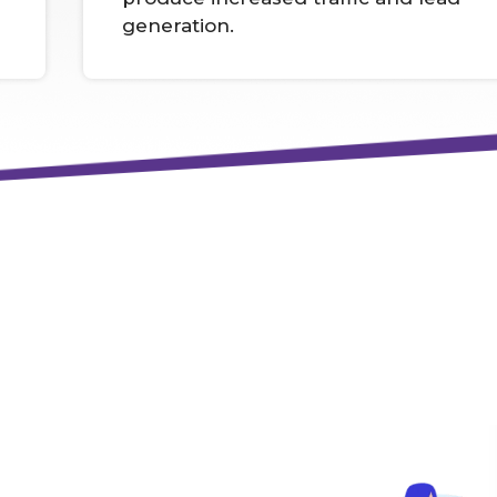
generation.