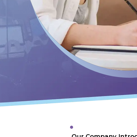
Our Company Intro