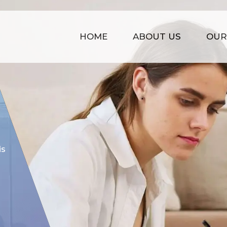
HOME
ABOUT US
OUR
COST EFFECTIVE
is
Our prices are kept affordable t
time management, strong infras
of experience.
GET STARTED NOW