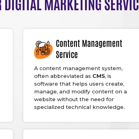
 DIGITAL MARKETING SERVI
Content Management
Service
A content management system,
often abbreviated as
CMS
, is
software that helps users create,
manage, and modify content on a
website without the need for
specialized technical knowledge.