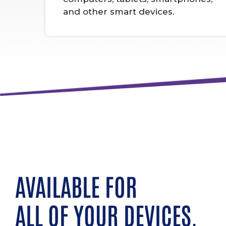
and other smart devices.
AVAILABLE FOR
ALL OF YOUR DEVICES.