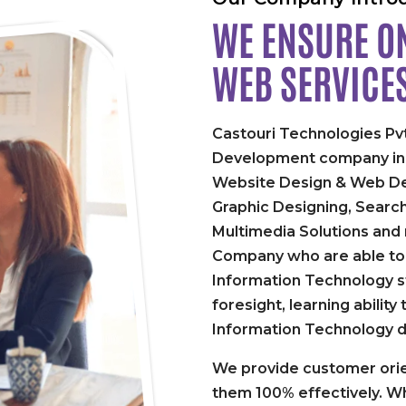
WE ENSURE ON
WEB SERVICE
Castouri Technologies Pvt
Development company in P
Website Design & Web De
Graphic Designing, Searc
Multimedia Solutions and
Company who are able to 
Information Technology st
foresight, learning abilit
Information Technology 
We provide customer orie
them 100% effectively. Wh