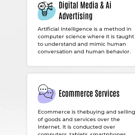
Digital Media & Ai
Advertising
Artificial Intelligence is a method in
computer science where it is taught
to understand and mimic human
conversation and human behavior.
Ecommerce Services
Ecommerce is thebuying and sellin
of goods and services over the
Internet. It is conducted over
computers, tablets, smartphones,