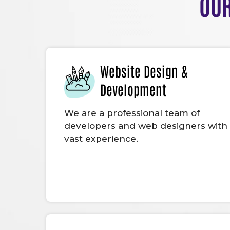
OUR
Website Design &
Development
We are a professional team of
developers and web designers with
vast experience.