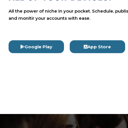
All the power of niche in your pocket. Schedule, publi
and monitir your accounts with ease.
Google Play
App Store