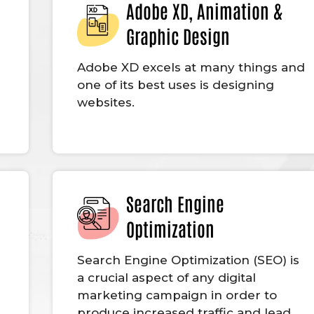
Adobe XD, Animation &
Graphic Design
Adobe XD excels at many things and
one of its best uses is designing
websites.
Search Engine
Optimization
g
Search Engine Optimization (SEO) is
a crucial aspect of any digital
marketing campaign in order to
produce increased traffic and lead