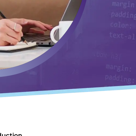
duction