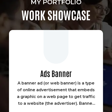
MY PORTFOLIO
WORK SHOWCASE
Ads Banner
A banner ad (or web banner) is a type
of online advertisement that embeds
a graphic on a web page to get traffic
to a website (the advertiser). Banner
advertisements were some of the