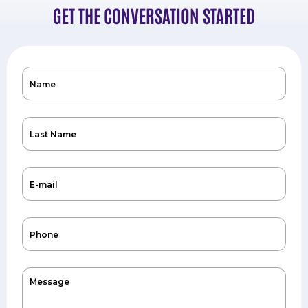
GET THE CONVERSATION STARTED