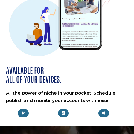
AVAILABLE FOR
ALL OF YOUR DEVICES.
All the power of niche in your pocket. Schedule,
publish and monitir your accounts with ease.