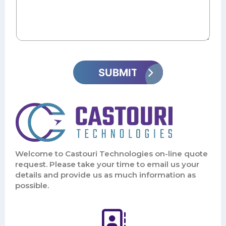
Welcome to Castouri Technologies on-line quote
request. Please take your time to email us your
details and provide us as much information as
possible.