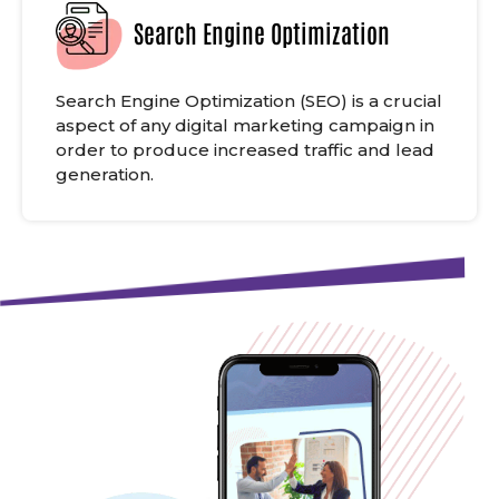
Search Engine Optimization
Search Engine Optimization (SEO) is a crucial
aspect of any digital marketing campaign in
order to produce increased traffic and lead
generation.