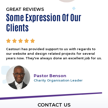
GREAT REVIEWS
Some Expression Of Our
Clients





Castouri has provided support to us with regards to
our website and design related projects for several
years now. They've always done an excellent job for us.
Pastor Benson
Charity Organisation Leader
CONTACT US