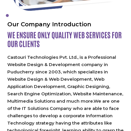
Our Company Introduction
WE ENSURE ONLY QUALITY
WEB SERVICES FOR
OUR CLIENTS
Castouri Technologies Pvt. Ltd., is a Professional
Website Design & Development company in
Puducherry since 2003, which specializes in
Website Design & Web Development, Web
Application Development, Graphic Designing,
Search Engine Optimization, Website Maintenance,
Multimedia Solutions and much more.We are one
of the IT Solutions Company who are able to face
challenges to develop a corporate Information
Technology strategy having the attributes like
technological foresight, learning ability to grasp the