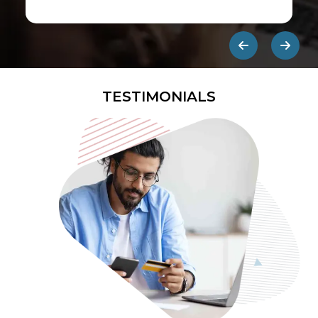
first ads published on the internet.
They are designed to be eye-
catching so users click on them and
get redirected to an external site.
TESTIMONIALS