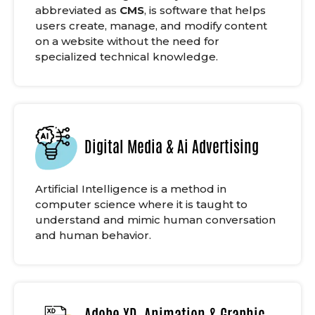
abbreviated as
CMS
, is software that helps
users create, manage, and modify content
on a website without the need for
specialized technical knowledge.
Digital Media & Ai Advertising
Artificial Intelligence is a method in
computer science where it is taught to
understand and mimic human conversation
and human behavior.
Adobe XD, Animation & Graphic