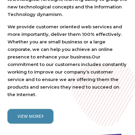
new technological concepts and the Information
Technology dynamism.
We provide customer oriented web services and
more importantly, deliver them 100% effectively.
Whether you are small business or a large
corporate, we can help you achieve an online
presence to enhance your business.Our
commitment to our customers includes constantly
working to improve our company’s customer
service and to ensure we are offering them the
products and services they need to succeed on
the Internet.
VIEW MORE