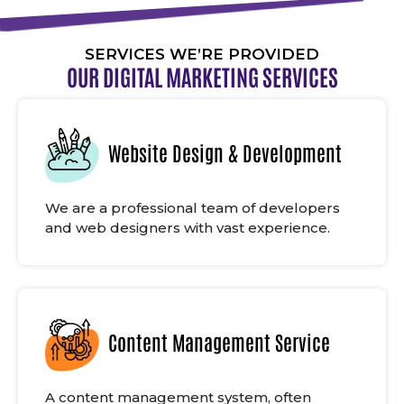
SERVICES WE’RE PROVIDED
OUR DIGITAL MARKETING SERVICES
Website Design & Development
We are a professional team of developers
and web designers with vast experience.
Content Management Service
A content management system, often