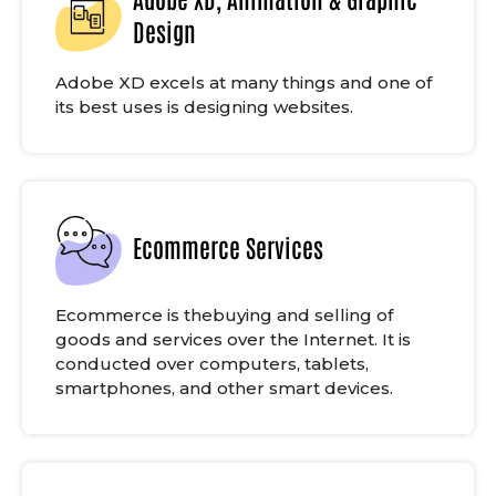
Design
Adobe XD excels at many things and one of
its best uses is designing websites.
Ecommerce Services
Ecommerce is thebuying and selling of
goods and services over the Internet. It is
conducted over computers, tablets,
smartphones, and other smart devices.