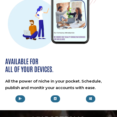
AVAILABLE FOR
ALL OF YOUR DEVICES.
All the power of niche in your pocket. Schedule,
publish and monitir your accounts with ease.