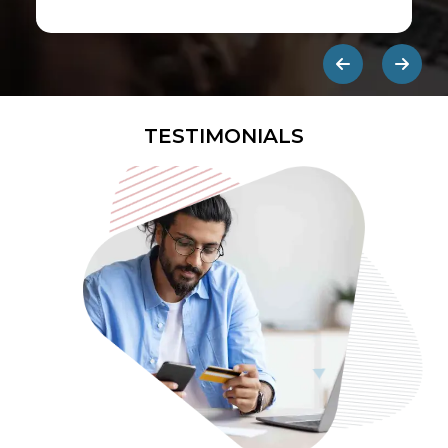
first ads published on the internet.
They are designed to be eye-
catching so users click on them and
get redirected to an external site.
TESTIMONIALS