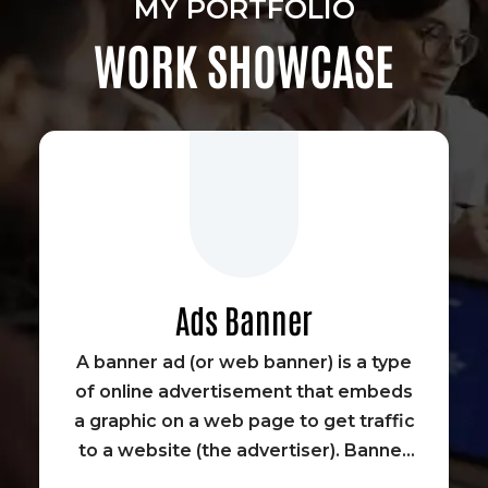
MY PORTFOLIO
WORK SHOWCASE
Ads Banner
A banner ad (or web banner) is a type
of online advertisement that embeds
a graphic on a web page to get traffic
to a website (the advertiser). Banner
advertisements were some of the