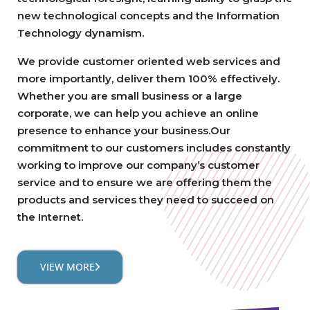
new technological concepts and the Information
Technology dynamism.
We provide customer oriented web services and
more importantly, deliver them 100% effectively.
Whether you are small business or a large
corporate, we can help you achieve an online
presence to enhance your business.Our
commitment to our customers includes constantly
working to improve our company’s customer
service and to ensure we are offering them the
products and services they need to succeed on
the Internet.
VIEW MORE