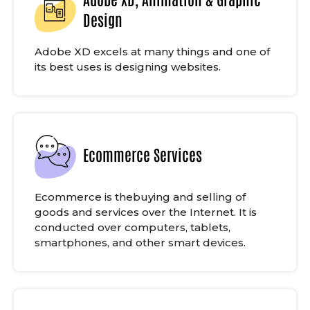
Design
Adobe XD excels at many things and one of
its best uses is designing websites.
Ecommerce Services
Ecommerce is thebuying and selling of
goods and services over the Internet. It is
conducted over computers, tablets,
smartphones, and other smart devices.