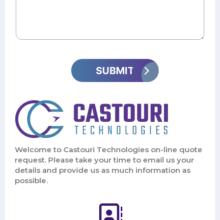
Welcome to Castouri Technologies on-line quote
request. Please take your time to email us your
details and provide us as much information as
possible.