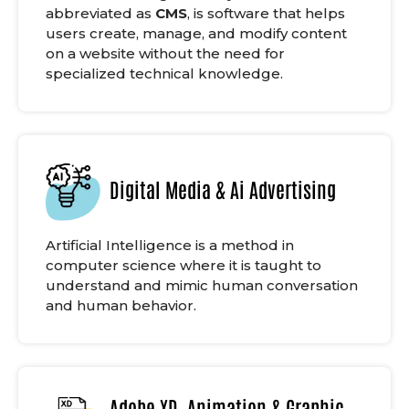
abbreviated as
CMS
, is software that helps
users create, manage, and modify content
on a website without the need for
specialized technical knowledge.
Digital Media & Ai Advertising
Artificial Intelligence is a method in
computer science where it is taught to
understand and mimic human conversation
and human behavior.
Adobe XD, Animation & Graphic