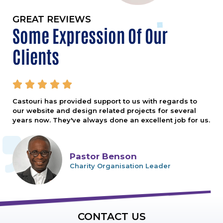
GREAT REVIEWS
Some Expression Of Our
Clients





Castouri has provided support to us with regards to
our website and design related projects for several
years now. They've always done an excellent job for us.
Pastor Benson
Charity Organisation Leader
CONTACT US