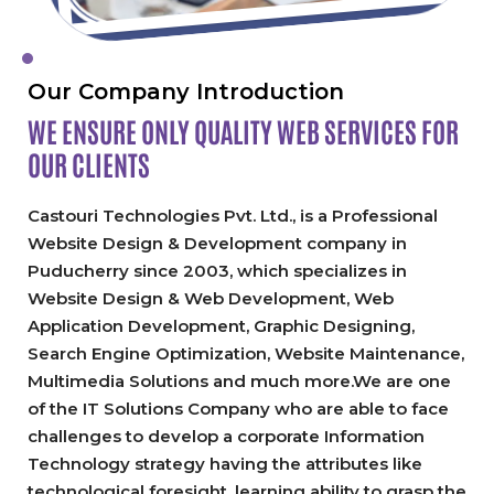
Our Company Introduction
WE ENSURE ONLY QUALITY
WEB SERVICES FOR
OUR CLIENTS
Castouri Technologies Pvt. Ltd., is a Professional
Website Design & Development company in
Puducherry since 2003, which specializes in
Website Design & Web Development, Web
Application Development, Graphic Designing,
Search Engine Optimization, Website Maintenance,
Multimedia Solutions and much more.We are one
of the IT Solutions Company who are able to face
challenges to develop a corporate Information
Technology strategy having the attributes like
technological foresight, learning ability to grasp the