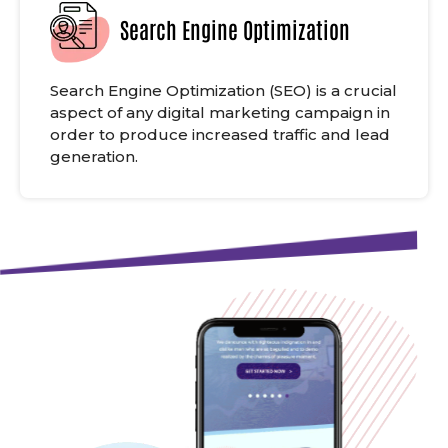
Search Engine Optimization
Search Engine Optimization (SEO) is a crucial
aspect of any digital marketing campaign in
order to produce increased traffic and lead
generation.