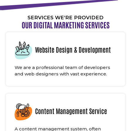
SERVICES WE’RE PROVIDED
OUR DIGITAL MARKETING SERVICES
Website Design & Development
We are a professional team of developers
and web designers with vast experience.
Content Management Service
A content management system, often