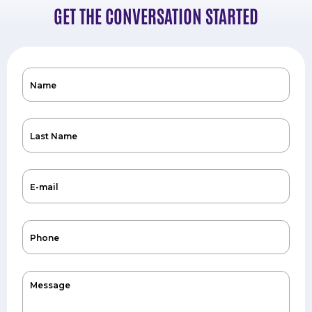
GET THE CONVERSATION STARTED