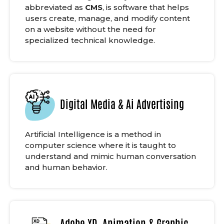
abbreviated as
CMS
, is software that helps
users create, manage, and modify content
on a website without the need for
specialized technical knowledge.
Digital Media & Ai Advertising
Artificial Intelligence is a method in
computer science where it is taught to
understand and mimic human conversation
and human behavior.
Adobe XD, Animation & Graphic