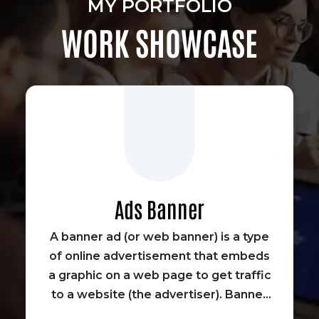
MY PORTFOLIO
WORK SHOWCASE
Ads Banner
A banner ad (or web banner) is a type
of online advertisement that embeds
a graphic on a web page to get traffic
to a website (the advertiser). Banner
advertisements were some of the