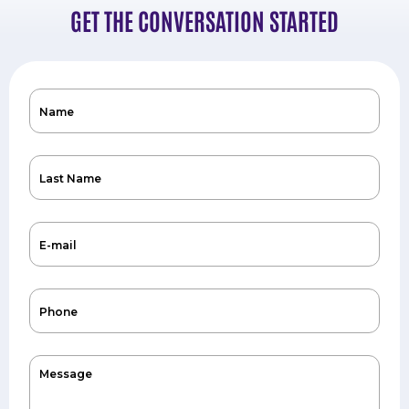
GET THE CONVERSATION STARTED