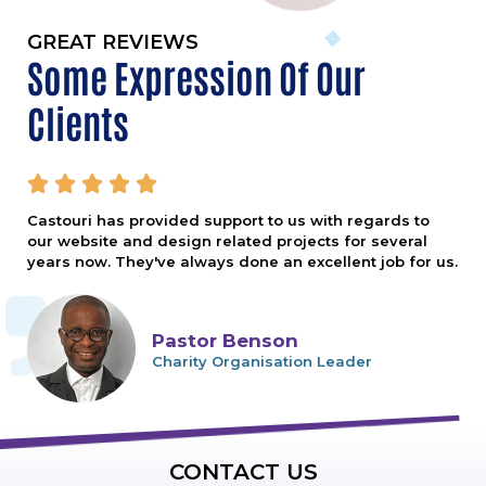
GREAT REVIEWS
Some Expression Of Our
Clients





Castouri has provided support to us with regards to
our website and design related projects for several
years now. They've always done an excellent job for us.
Pastor Benson
Charity Organisation Leader
CONTACT US