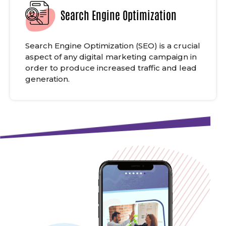
Search Engine Optimization
Search Engine Optimization (SEO) is a crucial
aspect of any digital marketing campaign in
order to produce increased traffic and lead
generation.