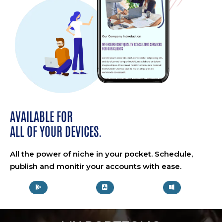
AVAILABLE FOR
ALL OF YOUR DEVICES.
All the power of niche in your pocket. Schedule,
publish and monitir your accounts with ease.