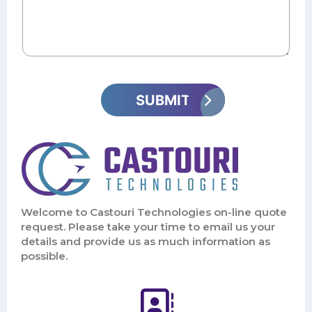
Welcome to Castouri Technologies on-line quote
request. Please take your time to email us your
details and provide us as much information as
possible.