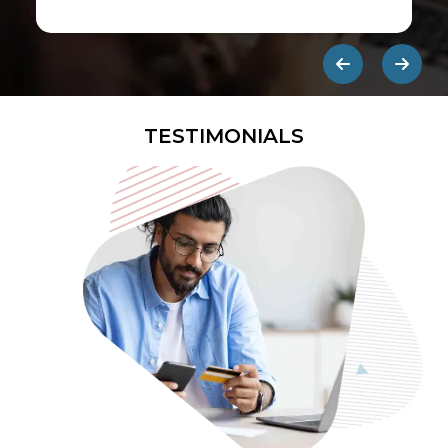
first ads published on the internet.
They are designed to be eye-
catching so users click on them and
get redirected to an external site.
TESTIMONIALS