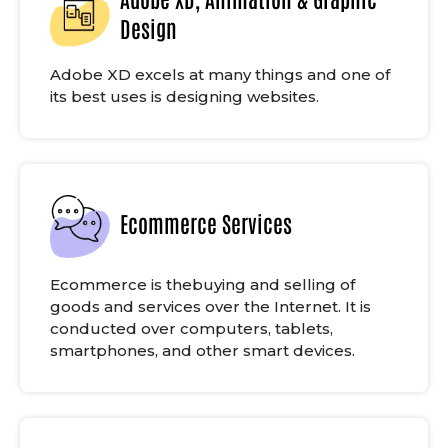
Design
Adobe XD excels at many things and one of
its best uses is designing websites.
Ecommerce Services
Ecommerce is thebuying and selling of
goods and services over the Internet. It is
conducted over computers, tablets,
smartphones, and other smart devices.