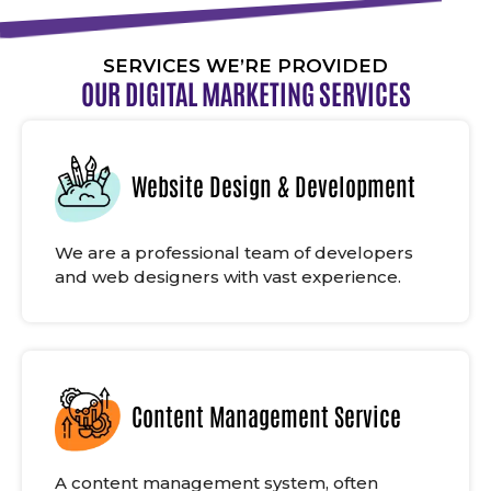
SERVICES WE’RE PROVIDED
OUR DIGITAL MARKETING SERVICES
Website Design & Development
We are a professional team of developers
and web designers with vast experience.
Content Management Service
A content management system, often