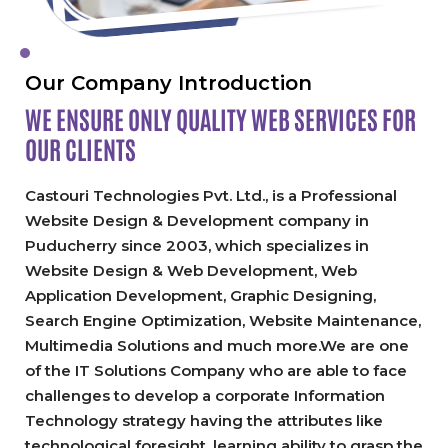
Our Company Introduction
WE ENSURE ONLY QUALITY
WEB SERVICES FOR
OUR CLIENTS
Castouri Technologies Pvt. Ltd., is a Professional
Website Design & Development company in
Puducherry since 2003, which specializes in
Website Design & Web Development, Web
Application Development, Graphic Designing,
Search Engine Optimization, Website Maintenance,
Multimedia Solutions and much more.We are one
of the IT Solutions Company who are able to face
challenges to develop a corporate Information
Technology strategy having the attributes like
technological foresight, learning ability to grasp the