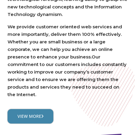
new technological concepts and the Information
Technology dynamism.
We provide customer oriented web services and
more importantly, deliver them 100% effectively.
Whether you are small business or a large
corporate, we can help you achieve an online
presence to enhance your business.Our
commitment to our customers includes constantly
working to improve our company’s customer
service and to ensure we are offering them the
products and services they need to succeed on
the Internet.
VIEW MORE