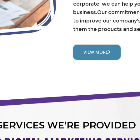
corporate, we can help y
business.Our commitment 
to improve our company’s
them the products and se
VIEW MORE
SERVICES WE’RE PROVIDED