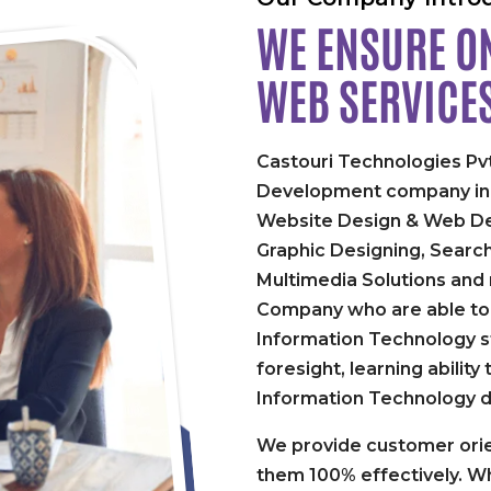
WE ENSURE ON
WEB SERVICE
Castouri Technologies Pvt
Development company in P
Website Design & Web De
Graphic Designing, Searc
Multimedia Solutions and
Company who are able to 
Information Technology st
foresight, learning abilit
Information Technology 
We provide customer orie
them 100% effectively. Wh