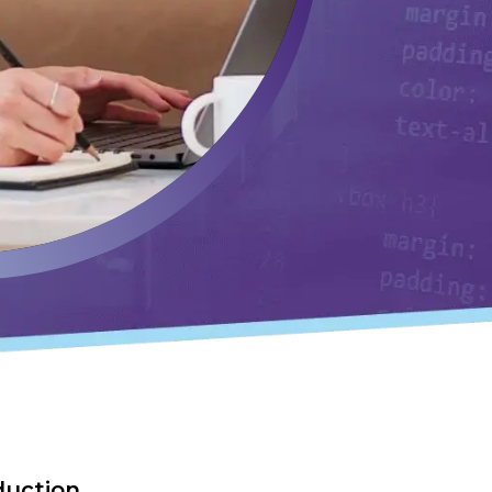
duction