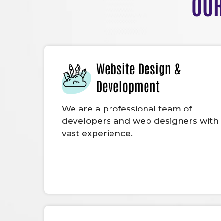
OUR
Website Design &
Development
We are a professional team of
developers and web designers with
vast experience.