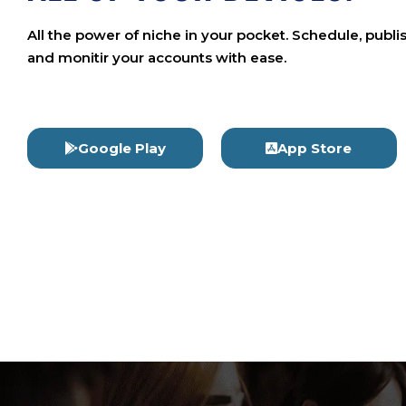
All the power of niche in your pocket. Schedule, publi
and monitir your accounts with ease.
Google Play
App Store