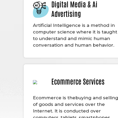
Digital Media & Ai
Advertising
Artificial Intelligence is a method in
computer science where it is taught
to understand and mimic human
conversation and human behavior.
Ecommerce Services
Ecommerce is thebuying and sellin
of goods and services over the
Internet. It is conducted over
computers, tablets, smartphones,