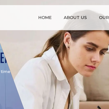
HOME
ABOUT US
OUR
COST EFFECTIVE
is
Our prices are kept affordable t
time management, strong infras
of experience.
GET STARTED NOW