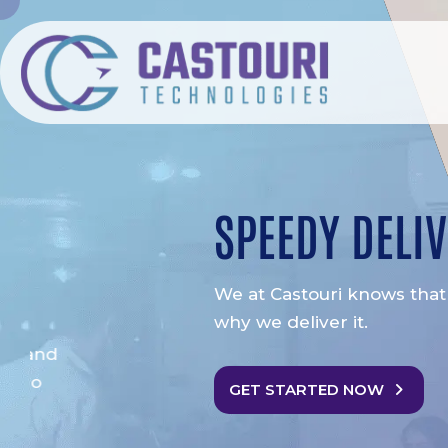
SPEEDY DELIVERY
We at Castouri knows that time is money. That 
why we deliver it.
GET STARTED NOW