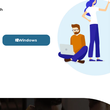
sh
Windows