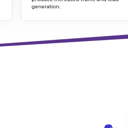
generation.