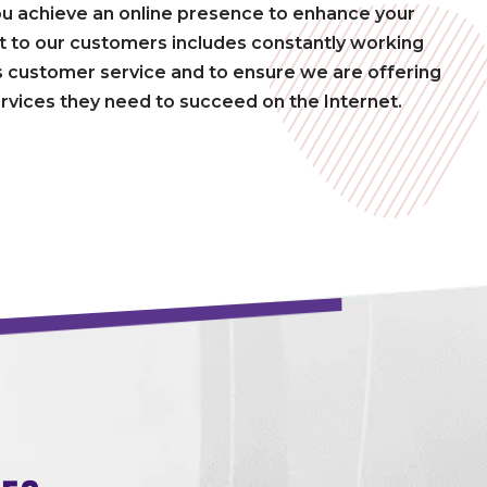
ou achieve an online presence to enhance your
to our customers includes constantly working
 customer service and to ensure we are offering
rvices they need to succeed on the Internet.