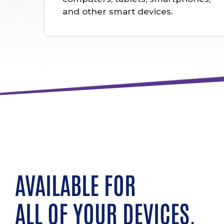
and other smart devices.
AVAILABLE FOR
ALL OF YOUR DEVICES.