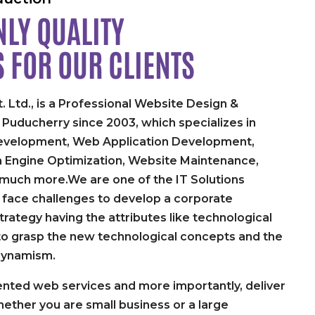
LY QUALITY
S FOR
OUR CLIENTS
. Ltd., is a Professional Website Design &
uducherry since 2003, which specializes in
velopment, Web Application Development,
h Engine Optimization, Website Maintenance,
 much more.We are one of the IT Solutions
face challenges to develop a corporate
rategy having the attributes like technological
y to grasp the new technological concepts and the
dynamism.
nted web services and more importantly, deliver
ether you are small business or a large