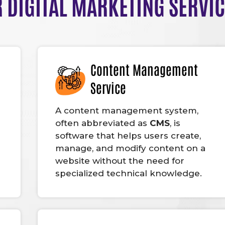
 DIGITAL MARKETING SERVI
Content Management
Service
A content management system,
often abbreviated as
CMS
, is
software that helps users create,
manage, and modify content on a
website without the need for
specialized technical knowledge.