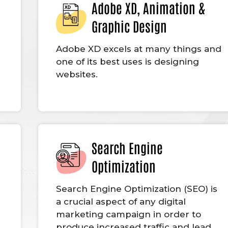
Adobe XD, Animation &
Graphic Design
Adobe XD excels at many things and
one of its best uses is designing
websites.
Search Engine
Optimization
g
Search Engine Optimization (SEO) is
a crucial aspect of any digital
marketing campaign in order to
produce increased traffic and lead