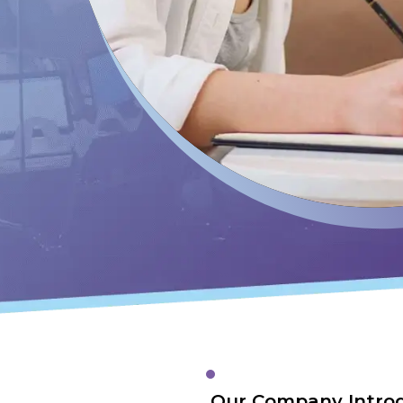
Our Company Intro