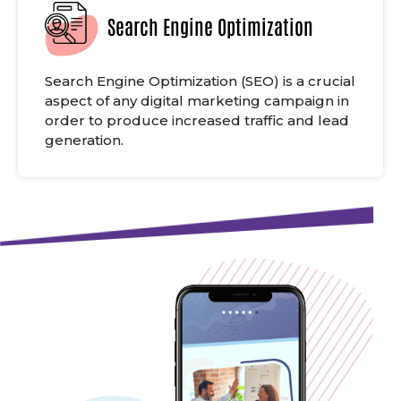
Search Engine Optimization
Search Engine Optimization (SEO) is a crucial
aspect of any digital marketing campaign in
order to produce increased traffic and lead
generation.