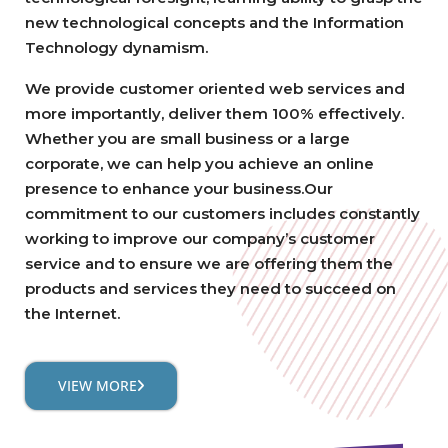
new technological concepts and the Information
Technology dynamism.
We provide customer oriented web services and
more importantly, deliver them 100% effectively.
Whether you are small business or a large
corporate, we can help you achieve an online
presence to enhance your business.Our
commitment to our customers includes constantly
working to improve our company’s customer
service and to ensure we are offering them the
products and services they need to succeed on
the Internet.
VIEW MORE