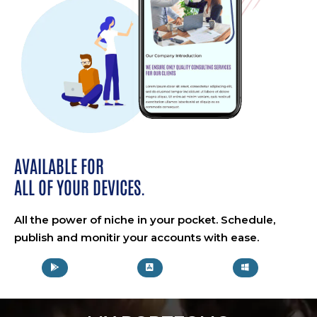
AVAILABLE FOR
ALL OF YOUR DEVICES.
All the power of niche in your pocket. Schedule,
publish and monitir your accounts with ease.