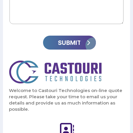
Welcome to Castouri Technologies on-line quote
request. Please take your time to email us your
details and provide us as much information as
possible.