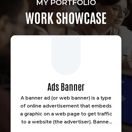
MY PORTFOLIO
WORK SHOWCASE
Ads Banner
A banner ad (or web banner) is a type
of online advertisement that embeds
a graphic on a web page to get traffic
to a website (the advertiser). Banner
advertisements were some of the