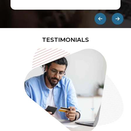
first ads published on the internet.
They are designed to be eye-
catching so users click on them and
get redirected to an external site.
TESTIMONIALS