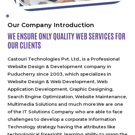
Our Company Introduction
WE ENSURE ONLY QUALITY
WEB SERVICES FOR
OUR CLIENTS
Castouri Technologies Pvt. Ltd., is a Professional
Website Design & Development company in
Puducherry since 2003, which specializes in
Website Design & Web Development, Web
Application Development, Graphic Designing,
Search Engine Optimization, Website Maintenance,
Multimedia Solutions and much more.We are one
of the IT Solutions Company who are able to face
challenges to develop a corporate Information
Technology strategy having the attributes like
technological foresight, learning ability to grasp the