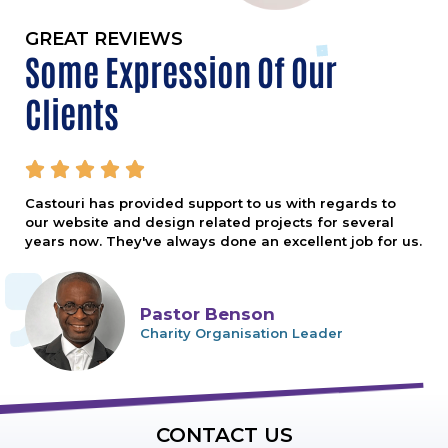
GREAT REVIEWS
Some Expression Of Our
Clients





Castouri has provided support to us with regards to
our website and design related projects for several
years now. They've always done an excellent job for us.
Pastor Benson
Charity Organisation Leader
CONTACT US