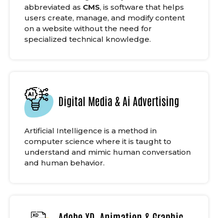
abbreviated as
CMS
, is software that helps
users create, manage, and modify content
on a website without the need for
specialized technical knowledge.
Digital Media & Ai Advertising
Artificial Intelligence is a method in
computer science where it is taught to
understand and mimic human conversation
and human behavior.
Adobe XD, Animation & Graphic