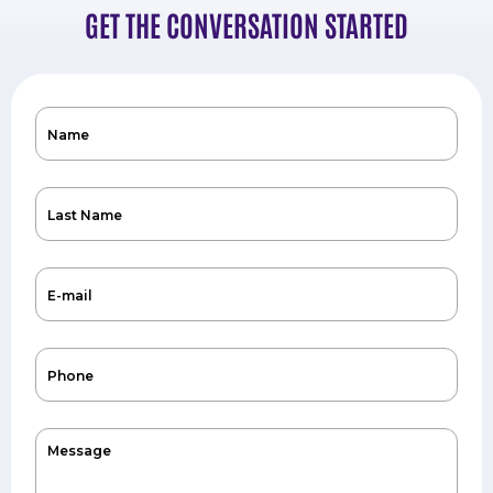
GET THE CONVERSATION STARTED