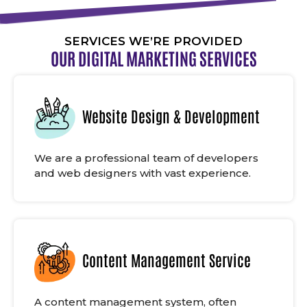
SERVICES WE’RE PROVIDED
OUR DIGITAL MARKETING SERVICES
Website Design & Development
We are a professional team of developers
and web designers with vast experience.
Content Management Service
A content management system, often