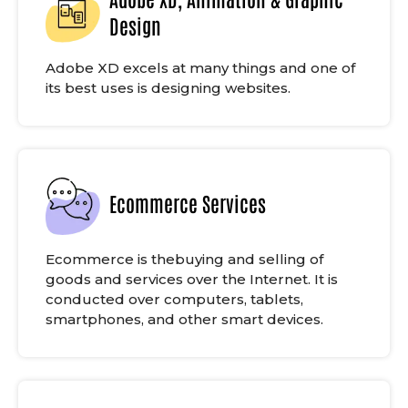
Design
Adobe XD excels at many things and one of
its best uses is designing websites.
Ecommerce Services
Ecommerce is thebuying and selling of
goods and services over the Internet. It is
conducted over computers, tablets,
smartphones, and other smart devices.