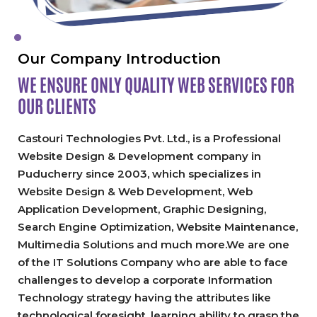
Our Company Introduction
WE ENSURE ONLY QUALITY
WEB SERVICES FOR
OUR CLIENTS
Castouri Technologies Pvt. Ltd., is a Professional
Website Design & Development company in
Puducherry since 2003, which specializes in
Website Design & Web Development, Web
Application Development, Graphic Designing,
Search Engine Optimization, Website Maintenance,
Multimedia Solutions and much more.We are one
of the IT Solutions Company who are able to face
challenges to develop a corporate Information
Technology strategy having the attributes like
technological foresight, learning ability to grasp the