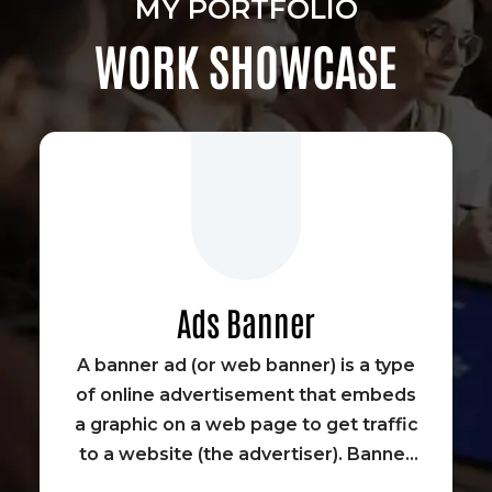
MY PORTFOLIO
WORK SHOWCASE
Ads Banner
A banner ad (or web banner) is a type
of online advertisement that embeds
a graphic on a web page to get traffic
to a website (the advertiser). Banner
advertisements were some of the