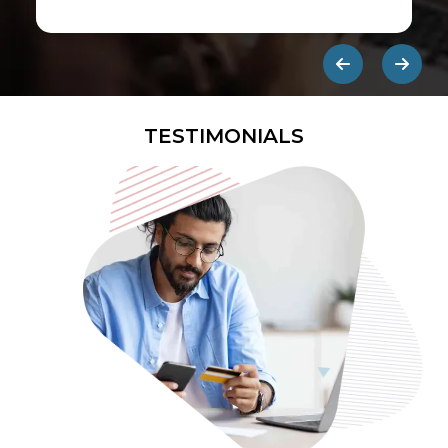
first ads published on the internet.
They are designed to be eye-
catching so users click on them and
get redirected to an external site.
TESTIMONIALS