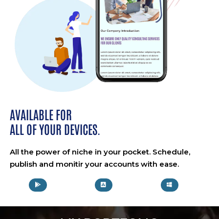
AVAILABLE FOR
ALL OF YOUR DEVICES.
All the power of niche in your pocket. Schedule,
publish and monitir your accounts with ease.