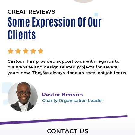
GREAT REVIEWS
Some Expression Of Our
Clients





Castouri has provided support to us with regards to
our website and design related projects for several
years now. They've always done an excellent job for us.
Pastor Benson
Charity Organisation Leader
CONTACT US