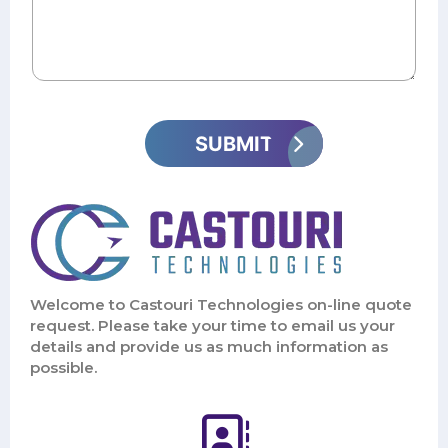
Welcome to Castouri Technologies on-line quote
request. Please take your time to email us your
details and provide us as much information as
possible.