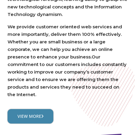
new technological concepts and the Information
Technology dynamism.
We provide customer oriented web services and
more importantly, deliver them 100% effectively.
Whether you are small business or a large
corporate, we can help you achieve an online
presence to enhance your business.Our
commitment to our customers includes constantly
working to improve our company’s customer
service and to ensure we are offering them the
products and services they need to succeed on
the Internet.
VIEW MORE