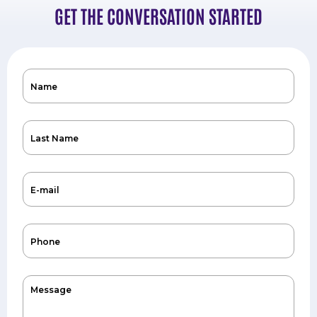
GET THE CONVERSATION STARTED