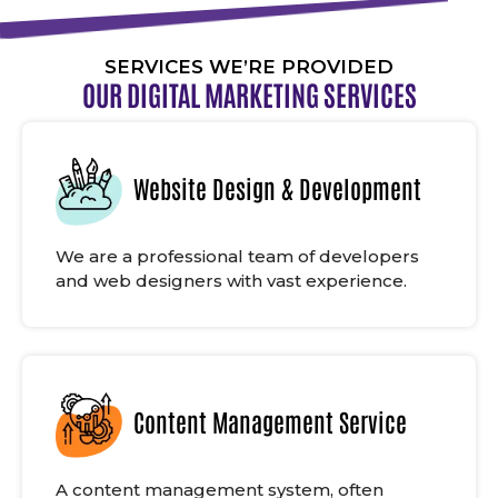
SERVICES WE’RE PROVIDED
OUR DIGITAL MARKETING SERVICES
Website Design & Development
We are a professional team of developers
and web designers with vast experience.
Content Management Service
A content management system, often