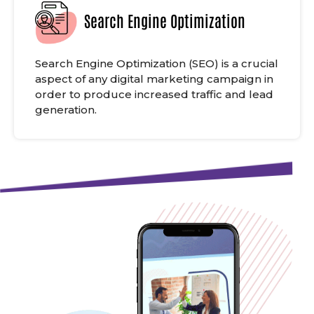
Search Engine Optimization
Search Engine Optimization (SEO) is a crucial
aspect of any digital marketing campaign in
order to produce increased traffic and lead
generation.