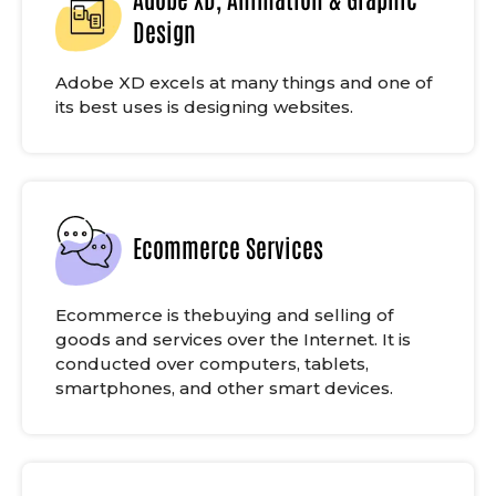
Design
Adobe XD excels at many things and one of
its best uses is designing websites.
Ecommerce Services
Ecommerce is thebuying and selling of
goods and services over the Internet. It is
conducted over computers, tablets,
smartphones, and other smart devices.