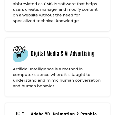
abbreviated as
CMS
, is software that helps
users create, manage, and modify content
on a website without the need for
specialized technical knowledge.
Digital Media & Ai Advertising
Artificial Intelligence is a method in
computer science where it is taught to
understand and mimic human conversation
and human behavior.
Adobe XD, Animation & Graphic