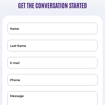
GET THE CONVERSATION STARTED