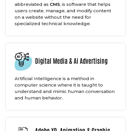
abbreviated as
CMS
, is software that helps
users create, manage, and modify content
on a website without the need for
specialized technical knowledge.
Digital Media & Ai Advertising
Artificial Intelligence is a method in
computer science where it is taught to
understand and mimic human conversation
and human behavior.
Adobe XD, Animation & Graphic