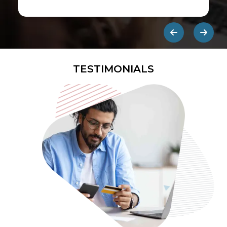
first ads published on the internet.
They are designed to be eye-
catching so users click on them and
get redirected to an external site.
TESTIMONIALS