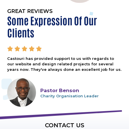
GREAT REVIEWS
Some Expression Of Our
Clients





Castouri has provided support to us with regards to
our website and design related projects for several
years now. They've always done an excellent job for us.
Pastor Benson
Charity Organisation Leader
CONTACT US