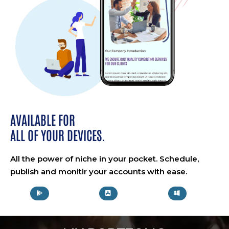
AVAILABLE FOR
ALL OF YOUR DEVICES.
All the power of niche in your pocket. Schedule,
publish and monitir your accounts with ease.