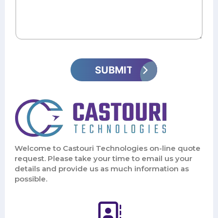
Welcome to Castouri Technologies on-line quote
request. Please take your time to email us your
details and provide us as much information as
possible.