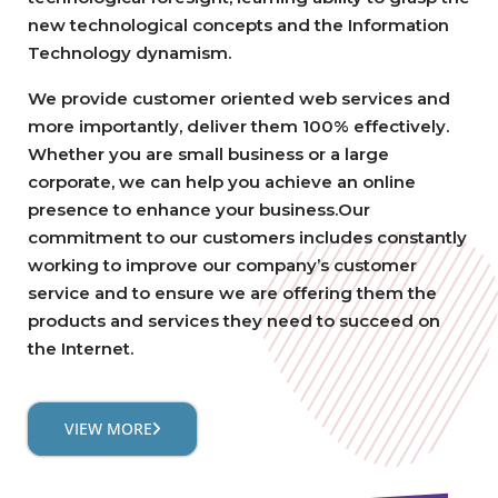
new technological concepts and the Information
Technology dynamism.
We provide customer oriented web services and
more importantly, deliver them 100% effectively.
Whether you are small business or a large
corporate, we can help you achieve an online
presence to enhance your business.Our
commitment to our customers includes constantly
working to improve our company’s customer
service and to ensure we are offering them the
products and services they need to succeed on
the Internet.
VIEW MORE