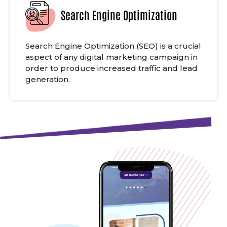
Search Engine Optimization
Search Engine Optimization (SEO) is a crucial
aspect of any digital marketing campaign in
order to produce increased traffic and lead
generation.