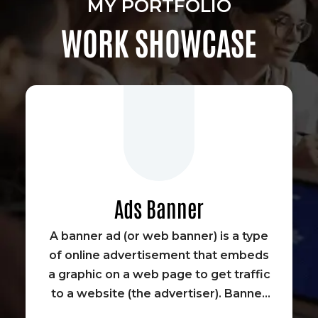
MY PORTFOLIO
WORK SHOWCASE
Ads Banner
A banner ad (or web banner) is a type
of online advertisement that embeds
a graphic on a web page to get traffic
to a website (the advertiser). Banner
advertisements were some of the