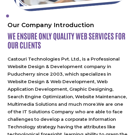
Our Company Introduction
WE ENSURE ONLY QUALITY
WEB SERVICES FOR
OUR CLIENTS
Castouri Technologies Pvt. Ltd., is a Professional
Website Design & Development company in
Puducherry since 2003, which specializes in
Website Design & Web Development, Web
Application Development, Graphic Designing,
Search Engine Optimization, Website Maintenance,
Multimedia Solutions and much more.We are one
of the IT Solutions Company who are able to face
challenges to develop a corporate Information
Technology strategy having the attributes like
technological foresight, learning ability to grasp the