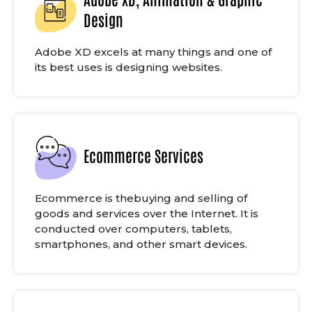
Design
Adobe XD excels at many things and one of
its best uses is designing websites.
Ecommerce Services
Ecommerce is thebuying and selling of
goods and services over the Internet. It is
conducted over computers, tablets,
smartphones, and other smart devices.