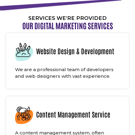
SERVICES WE’RE PROVIDED
OUR DIGITAL MARKETING SERVICES
Website Design & Development
We are a professional team of developers
and web designers with vast experience.
Content Management Service
A content management system, often