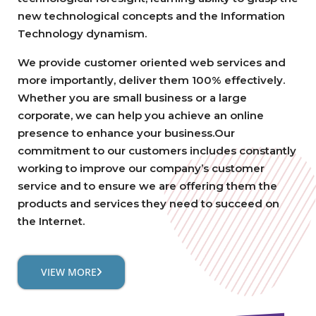
new technological concepts and the Information
Technology dynamism.
We provide customer oriented web services and
more importantly, deliver them 100% effectively.
Whether you are small business or a large
corporate, we can help you achieve an online
presence to enhance your business.Our
commitment to our customers includes constantly
working to improve our company’s customer
service and to ensure we are offering them the
products and services they need to succeed on
the Internet.
VIEW MORE