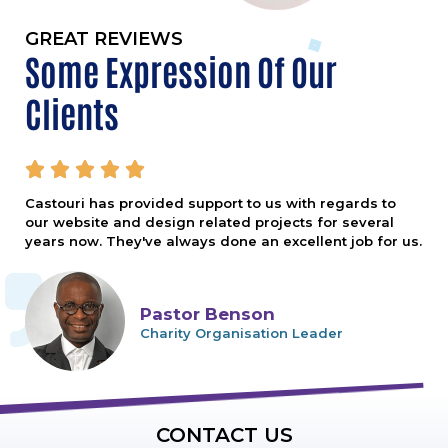
GREAT REVIEWS
Some Expression Of Our
Clients





Castouri has provided support to us with regards to
our website and design related projects for several
years now. They've always done an excellent job for us.
Pastor Benson
Charity Organisation Leader
CONTACT US