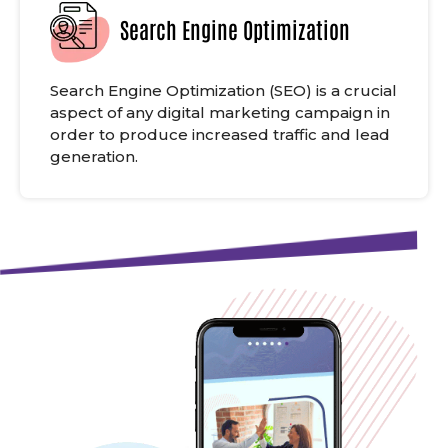
Search Engine Optimization
Search Engine Optimization (SEO) is a crucial
aspect of any digital marketing campaign in
order to produce increased traffic and lead
generation.