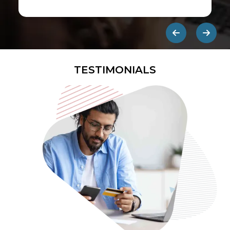
first ads published on the internet.
They are designed to be eye-
catching so users click on them and
get redirected to an external site.
TESTIMONIALS