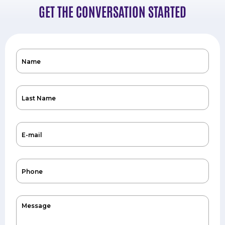
GET THE CONVERSATION STARTED