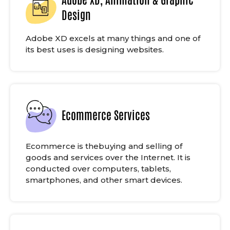
Design
Adobe XD excels at many things and one of
its best uses is designing websites.
Ecommerce Services
Ecommerce is thebuying and selling of
goods and services over the Internet. It is
conducted over computers, tablets,
smartphones, and other smart devices.