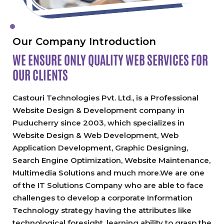
Our Company Introduction
WE ENSURE ONLY QUALITY
WEB SERVICES FOR
OUR CLIENTS
Castouri Technologies Pvt. Ltd., is a Professional
Website Design & Development company in
Puducherry since 2003, which specializes in
Website Design & Web Development, Web
Application Development, Graphic Designing,
Search Engine Optimization, Website Maintenance,
Multimedia Solutions and much more.We are one
of the IT Solutions Company who are able to face
challenges to develop a corporate Information
Technology strategy having the attributes like
technological foresight, learning ability to grasp the