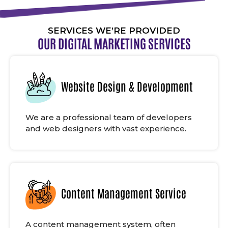
SERVICES WE’RE PROVIDED
OUR DIGITAL MARKETING SERVICES
Website Design & Development
We are a professional team of developers
and web designers with vast experience.
Content Management Service
A content management system, often