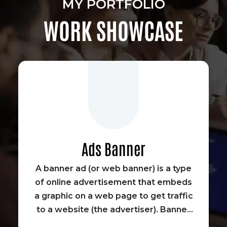
MY PORTFOLIO
WORK SHOWCASE
Ads Banner
A banner ad (or web banner) is a type
of online advertisement that embeds
a graphic on a web page to get traffic
to a website (the advertiser). Banner
advertisements were some of the