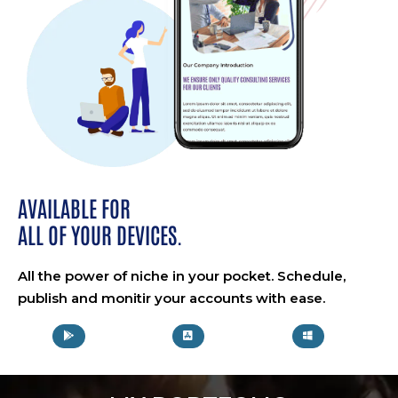
AVAILABLE FOR
ALL OF YOUR DEVICES.
All the power of niche in your pocket. Schedule,
publish and monitir your accounts with ease.