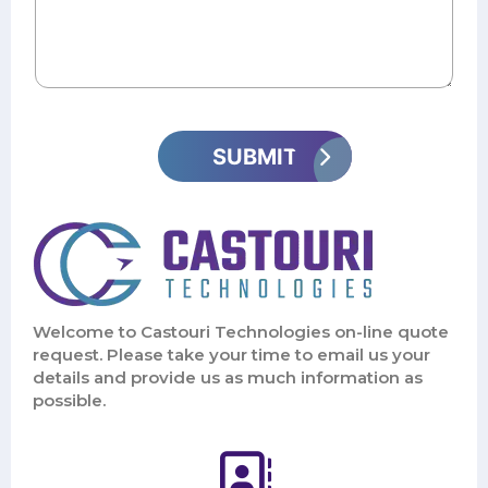
Welcome to Castouri Technologies on-line quote
request. Please take your time to email us your
details and provide us as much information as
possible.