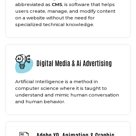
abbreviated as
CMS
, is software that helps
users create, manage, and modify content
on a website without the need for
specialized technical knowledge.
Digital Media & Ai Advertising
Artificial Intelligence is a method in
computer science where it is taught to
understand and mimic human conversation
and human behavior.
Adobe XD, Animation & Graphic