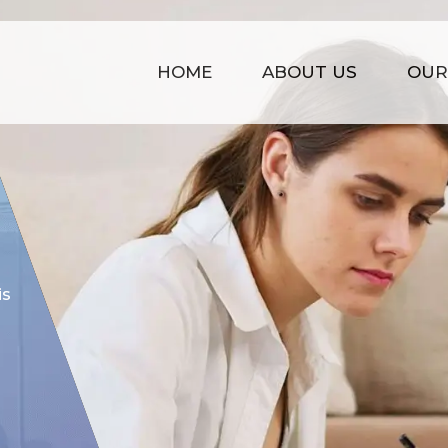
HOME
ABOUT US
OUR
COST EFFECTIVE
is
Our prices are kept affordable t
time management, strong infras
of experience.
GET STARTED NOW