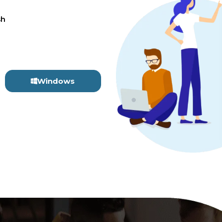
sh
Windows