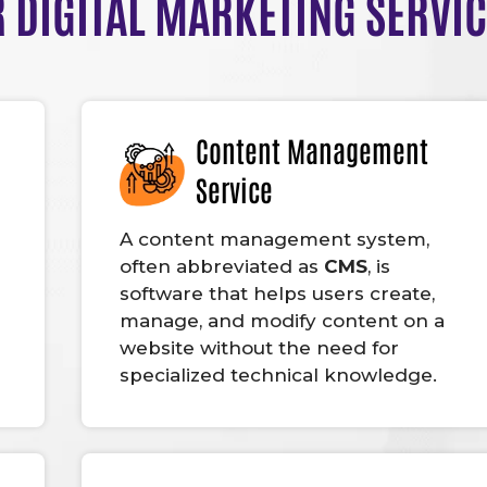
 DIGITAL MARKETING SERVI
Content Management
Service
A content management system,
often abbreviated as
CMS
, is
software that helps users create,
manage, and modify content on a
website without the need for
specialized technical knowledge.