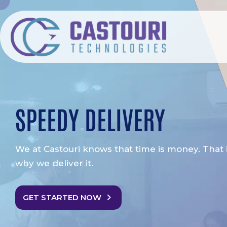
SPEEDY DELIVERY
We at Castouri knows that time is money. That 
why we deliver it.
GET STARTED NOW