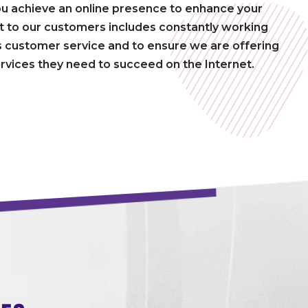
ou achieve an online presence to enhance your
to our customers includes constantly working
 customer service and to ensure we are offering
rvices they need to succeed on the Internet.