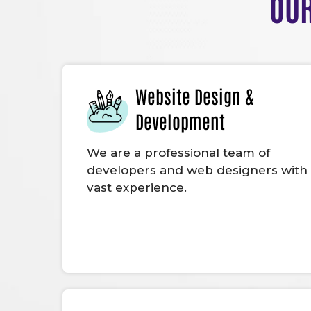
OUR
Website Design &
Development
We are a professional team of
developers and web designers with
vast experience.