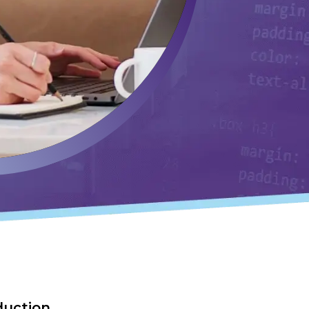
duction