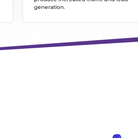
generation.