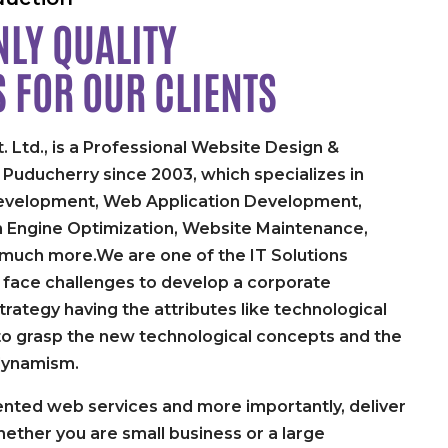
LY QUALITY
S FOR
OUR CLIENTS
. Ltd., is a Professional Website Design &
uducherry since 2003, which specializes in
velopment, Web Application Development,
h Engine Optimization, Website Maintenance,
 much more.We are one of the IT Solutions
face challenges to develop a corporate
rategy having the attributes like technological
y to grasp the new technological concepts and the
dynamism.
nted web services and more importantly, deliver
ether you are small business or a large