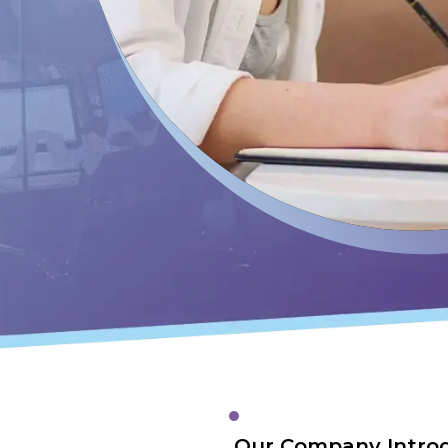
Our Company Intro