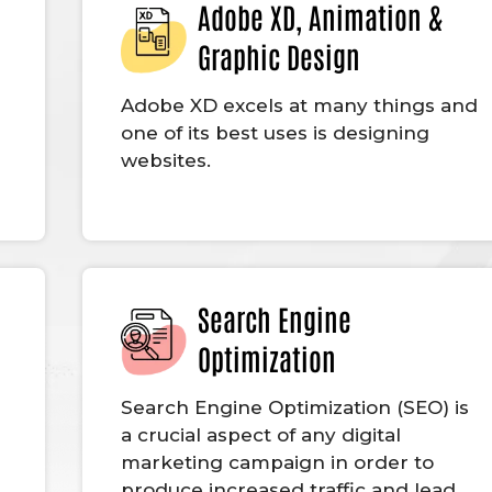
Adobe XD, Animation &
Graphic Design
Adobe XD excels at many things and
one of its best uses is designing
websites.
Search Engine
Optimization
g
Search Engine Optimization (SEO) is
a crucial aspect of any digital
marketing campaign in order to
produce increased traffic and lead