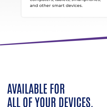
and other smart devices.
AVAILABLE FOR
ALL OF YOUR DEVICES.