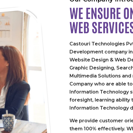
WE ENSURE ON
WEB SERVICE
Castouri Technologies Pvt
Development company in P
Website Design & Web De
Graphic Designing, Searc
Multimedia Solutions and
Company who are able to 
Information Technology st
foresight, learning abilit
Information Technology 
We provide customer orie
them 100% effectively. Wh