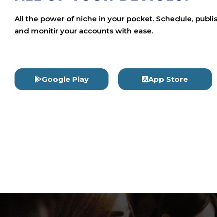
All the power of niche in your pocket. Schedule, publi
and monitir your accounts with ease.
Google Play
App Store