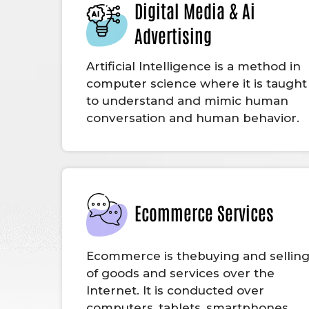
Digital Media & Ai
Advertising
Artificial Intelligence is a method in
computer science where it is taught
to understand and mimic human
conversation and human behavior.
Ecommerce Services
Ecommerce is thebuying and sellin
of goods and services over the
Internet. It is conducted over
computers, tablets, smartphones,