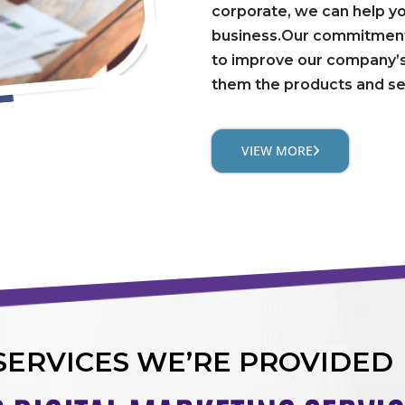
corporate, we can help y
business.Our commitment 
to improve our company’s
them the products and se
VIEW MORE
SERVICES WE’RE PROVIDED