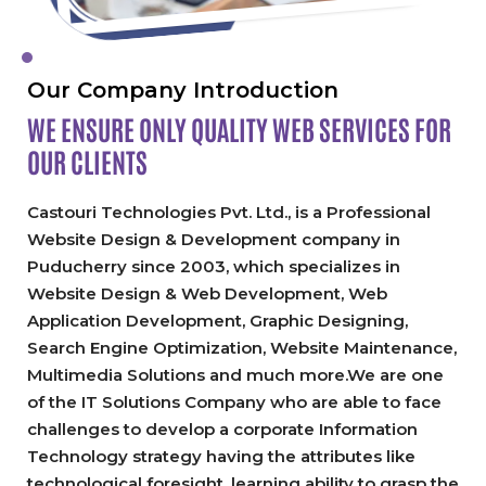
Our Company Introduction
WE ENSURE ONLY QUALITY
WEB SERVICES FOR
OUR CLIENTS
Castouri Technologies Pvt. Ltd., is a Professional
Website Design & Development company in
Puducherry since 2003, which specializes in
Website Design & Web Development, Web
Application Development, Graphic Designing,
Search Engine Optimization, Website Maintenance,
Multimedia Solutions and much more.We are one
of the IT Solutions Company who are able to face
challenges to develop a corporate Information
Technology strategy having the attributes like
technological foresight, learning ability to grasp the