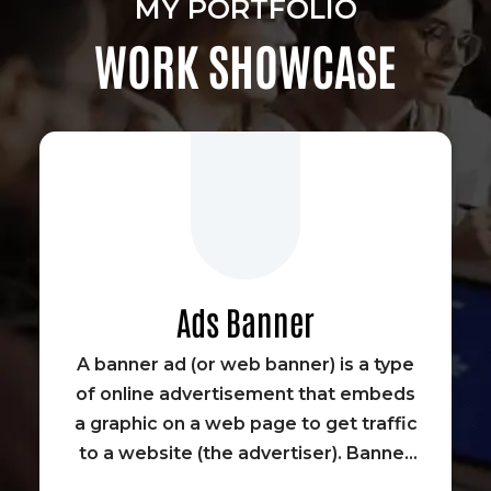
MY PORTFOLIO
WORK SHOWCASE
Ads Banner
A banner ad (or web banner) is a type
of online advertisement that embeds
a graphic on a web page to get traffic
to a website (the advertiser). Banner
advertisements were some of the