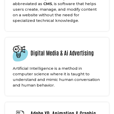
abbreviated as
CMS
, is software that helps
users create, manage, and modify content
on a website without the need for
specialized technical knowledge.
Digital Media & Ai Advertising
Artificial Intelligence is a method in
computer science where it is taught to
understand and mimic human conversation
and human behavior.
Adobe XD, Animation & Graphic