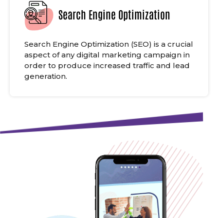
Search Engine Optimization
Search Engine Optimization (SEO) is a crucial
aspect of any digital marketing campaign in
order to produce increased traffic and lead
generation.