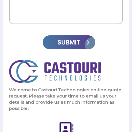
Welcome to Castouri Technologies on-line quote
request. Please take your time to email us your
details and provide us as much information as
possible.