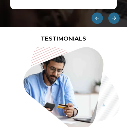
first ads published on the internet.
They are designed to be eye-
catching so users click on them and
get redirected to an external site.
TESTIMONIALS