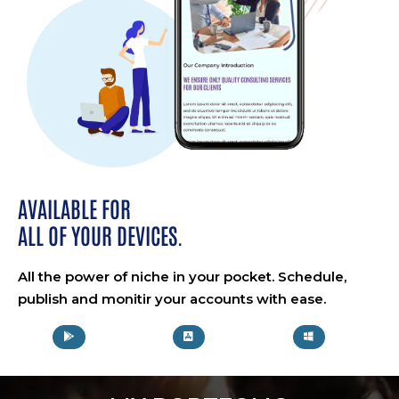
AVAILABLE FOR
ALL OF YOUR DEVICES.
All the power of niche in your pocket. Schedule,
publish and monitir your accounts with ease.