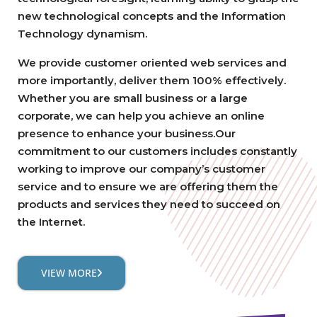
new technological concepts and the Information
Technology dynamism.
We provide customer oriented web services and
more importantly, deliver them 100% effectively.
Whether you are small business or a large
corporate, we can help you achieve an online
presence to enhance your business.Our
commitment to our customers includes constantly
working to improve our company’s customer
service and to ensure we are offering them the
products and services they need to succeed on
the Internet.
VIEW MORE