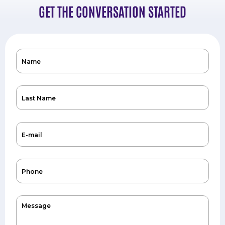
GET THE CONVERSATION STARTED