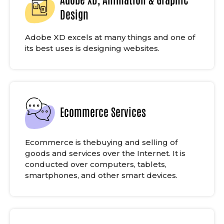
Design
Adobe XD excels at many things and one of
its best uses is designing websites.
Ecommerce Services
Ecommerce is thebuying and selling of
goods and services over the Internet. It is
conducted over computers, tablets,
smartphones, and other smart devices.