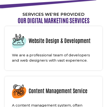
SERVICES WE’RE PROVIDED
OUR DIGITAL MARKETING SERVICES
Website Design & Development
We are a professional team of developers
and web designers with vast experience.
Content Management Service
A content management system, often