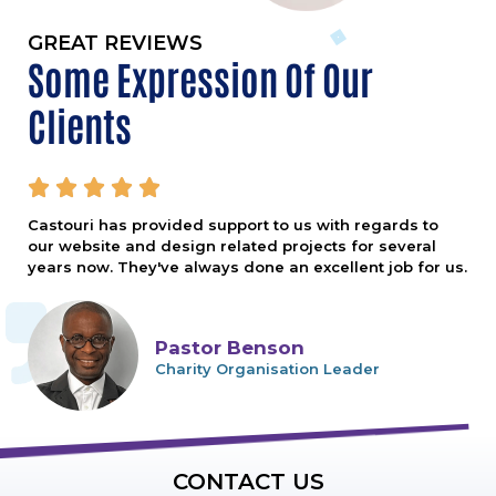
GREAT REVIEWS
Some Expression Of Our
Clients





Castouri has provided support to us with regards to
our website and design related projects for several
years now. They've always done an excellent job for us.
Pastor Benson
Charity Organisation Leader
CONTACT US