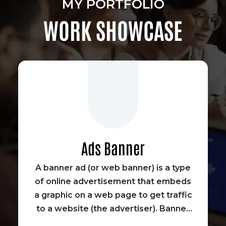
MY PORTFOLIO
WORK SHOWCASE
Ads Banner
A banner ad (or web banner) is a type
of online advertisement that embeds
a graphic on a web page to get traffic
to a website (the advertiser). Banner
advertisements were some of the