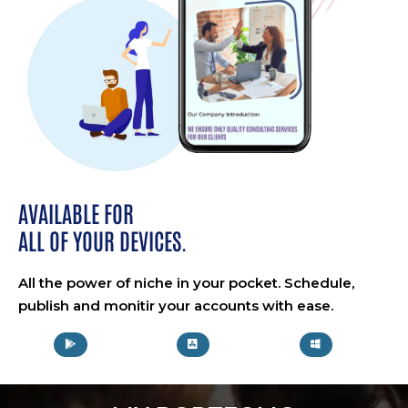
AVAILABLE FOR
ALL OF YOUR DEVICES.
All the power of niche in your pocket. Schedule,
publish and monitir your accounts with ease.