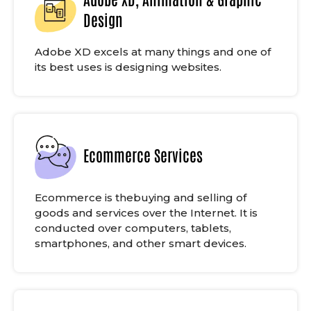
Design
Adobe XD excels at many things and one of
its best uses is designing websites.
Ecommerce Services
Ecommerce is thebuying and selling of
goods and services over the Internet. It is
conducted over computers, tablets,
smartphones, and other smart devices.