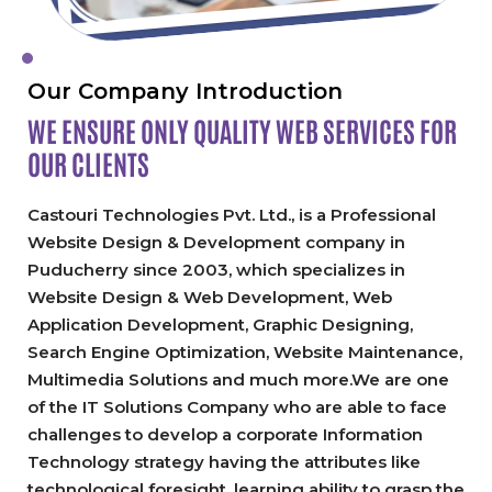
Our Company Introduction
WE ENSURE ONLY QUALITY
WEB SERVICES FOR
OUR CLIENTS
Castouri Technologies Pvt. Ltd., is a Professional
Website Design & Development company in
Puducherry since 2003, which specializes in
Website Design & Web Development, Web
Application Development, Graphic Designing,
Search Engine Optimization, Website Maintenance,
Multimedia Solutions and much more.We are one
of the IT Solutions Company who are able to face
challenges to develop a corporate Information
Technology strategy having the attributes like
technological foresight, learning ability to grasp the