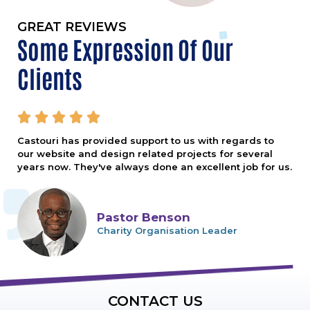
GREAT REVIEWS
Some Expression Of Our
Clients





Castouri has provided support to us with regards to
our website and design related projects for several
years now. They've always done an excellent job for us.
Pastor Benson
Charity Organisation Leader
CONTACT US