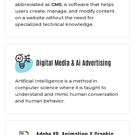
abbreviated as
CMS
, is software that helps
users create, manage, and modify content
on a website without the need for
specialized technical knowledge.
Digital Media & Ai Advertising
Artificial Intelligence is a method in
computer science where it is taught to
understand and mimic human conversation
and human behavior.
Adobe XD, Animation & Graphic