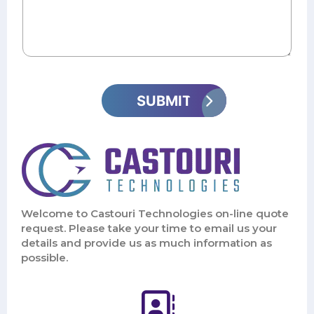
Welcome to Castouri Technologies on-line quote
request. Please take your time to email us your
details and provide us as much information as
possible.