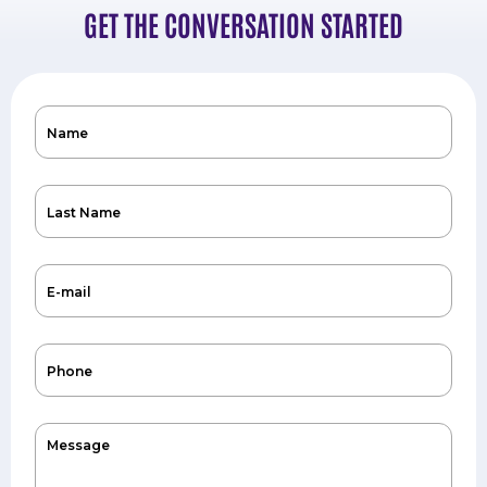
GET THE CONVERSATION STARTED