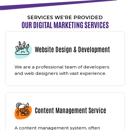
SERVICES WE’RE PROVIDED
OUR DIGITAL MARKETING SERVICES
Website Design & Development
We are a professional team of developers
and web designers with vast experience.
Content Management Service
A content management system, often