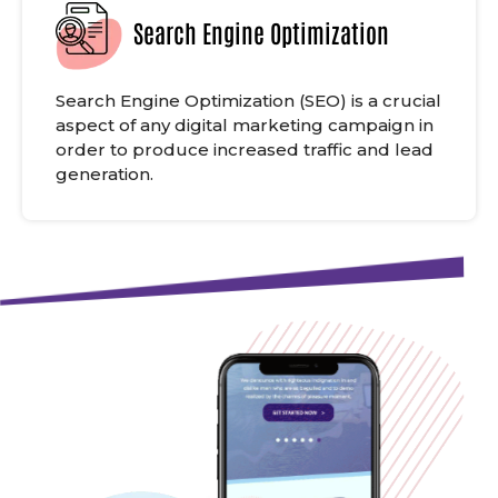
Search Engine Optimization
Search Engine Optimization (SEO) is a crucial
aspect of any digital marketing campaign in
order to produce increased traffic and lead
generation.