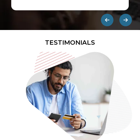
first ads published on the internet.
They are designed to be eye-
catching so users click on them and
get redirected to an external site.
TESTIMONIALS