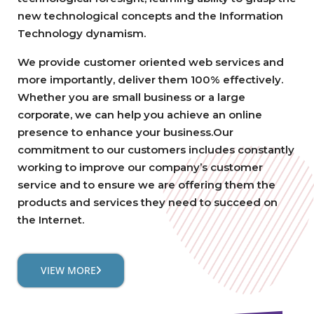
new technological concepts and the Information
Technology dynamism.
We provide customer oriented web services and
more importantly, deliver them 100% effectively.
Whether you are small business or a large
corporate, we can help you achieve an online
presence to enhance your business.Our
commitment to our customers includes constantly
working to improve our company’s customer
service and to ensure we are offering them the
products and services they need to succeed on
the Internet.
VIEW MORE