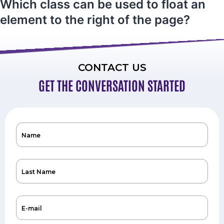
Which class can be used to float an
element to the right of the page?
CONTACT US
GET THE CONVERSATION STARTED