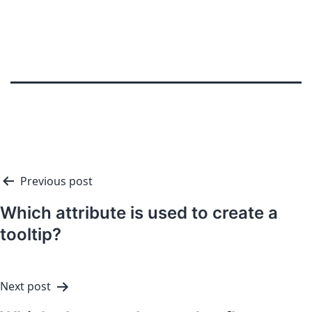
Previous post
Which attribute is used to create a
tooltip?
Next post