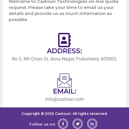
Welcome to Castouri Technologies on-line quote
request. Please take your time to email us your
details and provide us as much information as
possible.
ADDRESS:
No.5, 4th Cross St, Anna Nagar, Puducherry, 605005.
EMAIL:
info@castouri.com
Copyright ©
2026
Castouri.
All rights reserved.
Follow us on: