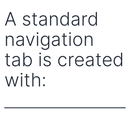
A standard
navigation
tab is created
with: