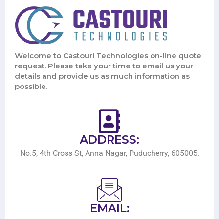
Welcome to Castouri Technologies on-line quote
request. Please take your time to email us your
details and provide us as much information as
possible.
ADDRESS:
No.5, 4th Cross St, Anna Nagar, Puducherry, 605005.
EMAIL: