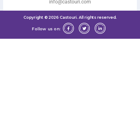
info@castouri.com
Copyright ©
2026
Castouri.
All rights reserved.
Follow us on: