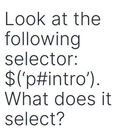
Look at the
following
selector:
$(‘p#intro’).
What does it
select?