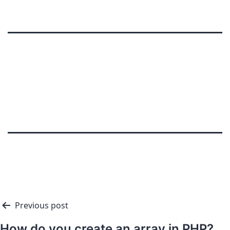
Previous post
How do you create an array in PHP?