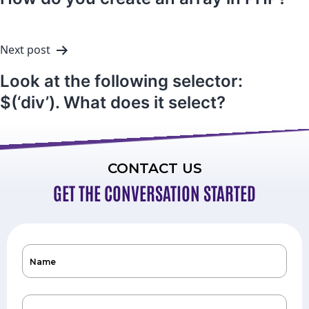
Next post
Look at the following selector:
$(‘div’). What does it select?
CONTACT US
GET THE CONVERSATION STARTED