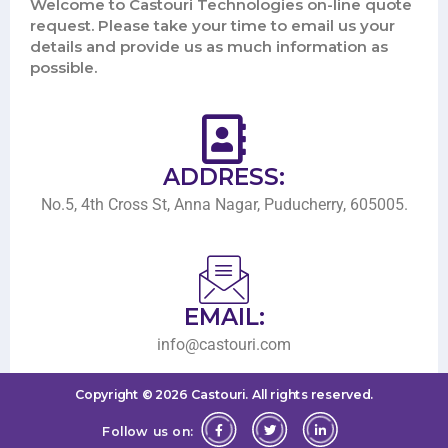
Welcome to Castouri Technologies on-line quote
request. Please take your time to email us your
details and provide us as much information as
possible.
ADDRESS:
No.5, 4th Cross St, Anna Nagar, Puducherry, 605005.
EMAIL:
info@castouri.com
Copyright ©
2026
Castouri.
All rights reserved.
Follow us on: