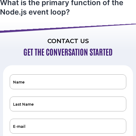
What is the primary function of the
Node.js event loop?
CONTACT US
GET THE CONVERSATION STARTED