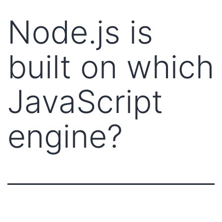
Node.js is
built on which
JavaScript
engine?