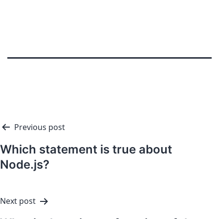
Previous post
Which statement is true about
Node.js?
Next post