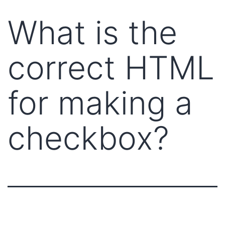
What is the
correct HTML
for making a
checkbox?