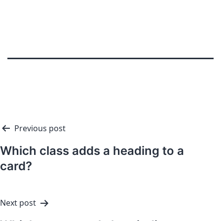
Previous post
Which class adds a heading to a
card?
Next post