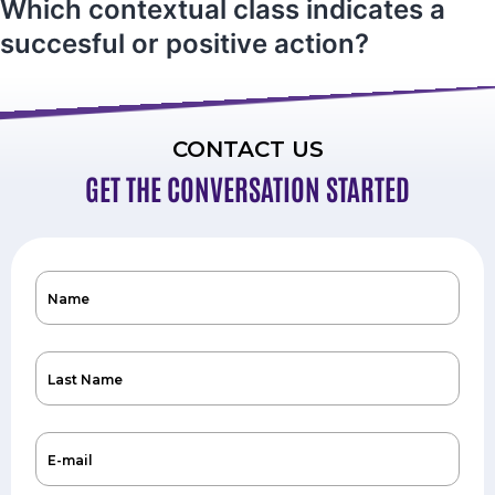
Which contextual class indicates a
succesful or positive action?
CONTACT US
GET THE CONVERSATION STARTED