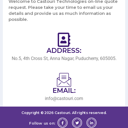
Welcome to Castouri Technologies on-line quote
request. Please take your time to email us your
details and provide us as much information as
possible.
ADDRESS:
No.5, 4th Cross St, Anna Nagar, Puducherry, 605005.
EMAIL:
info@castouri.com
Copyright ©
2026
Castouri.
All rights reserved.
Follow us on: