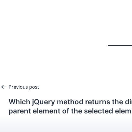
Previous post
Which jQuery method returns the di
parent element of the selected ele