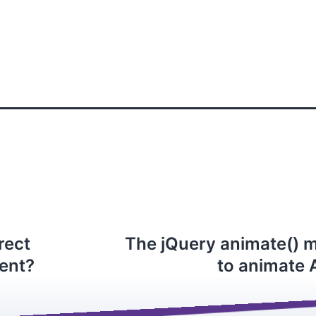
rect
The jQuery animate() 
ment?
to animate