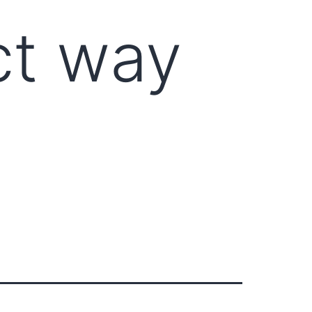
ct way