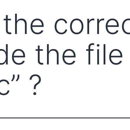
 the corre
de the file
c” ?