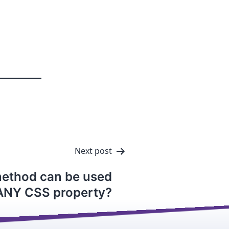
Next post
method can be used
 ANY CSS property?