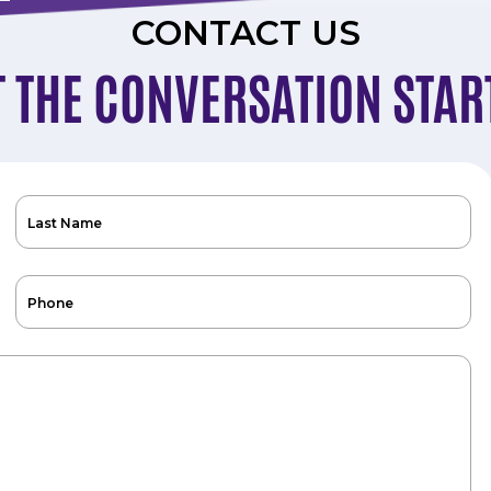
CONTACT US
T THE CONVERSATION STAR