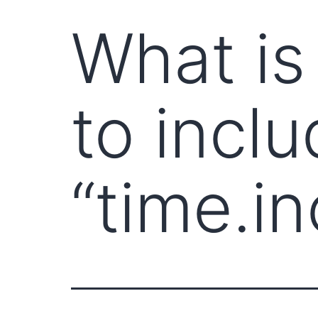
What is
to inclu
“time.in