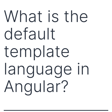
What is the
default
template
language in
Angular?