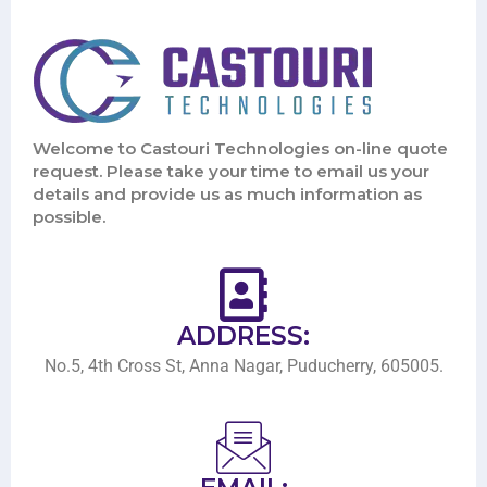
Welcome to Castouri Technologies on-line quote
request. Please take your time to email us your
details and provide us as much information as
possible.
ADDRESS:
No.5, 4th Cross St, Anna Nagar, Puducherry, 605005.