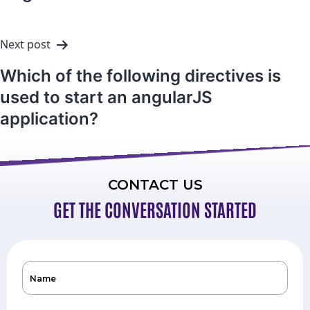
Next post
Which of the following directives is
used to start an angularJS
application?
CONTACT US
GET THE CONVERSATION STARTED