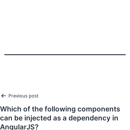
Previous post
Which of the following components
can be injected as a dependency in
AngularJS?