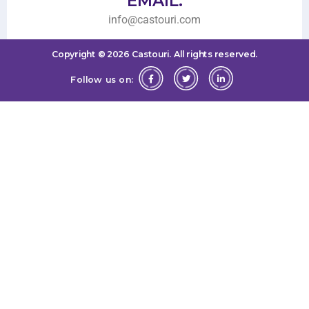
EMAIL:
info@castouri.com
Copyright ©
2026
Castouri.
All rights reserved.
Follow us on: