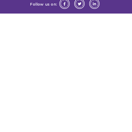
Follow us on: