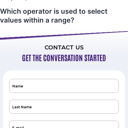
Which operator is used to select
values within a range?
CONTACT US
GET THE CONVERSATION STARTED