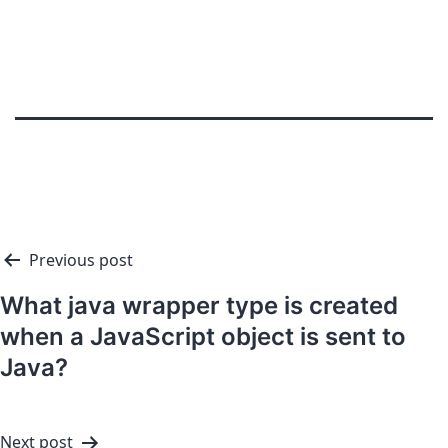
Previous post
What java wrapper type is created
when a JavaScript object is sent to
Java?
Next post