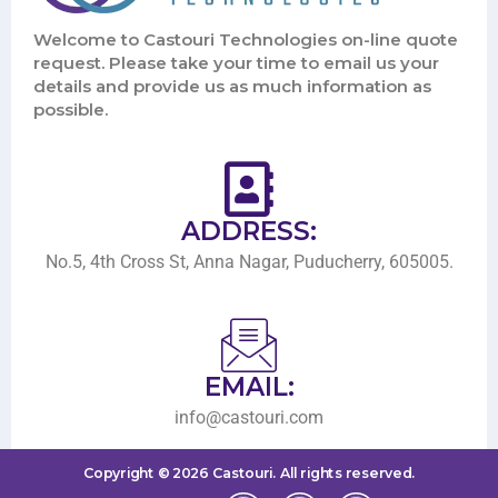
Welcome to Castouri Technologies on-line quote
request. Please take your time to email us your
details and provide us as much information as
possible.
ADDRESS:
No.5, 4th Cross St, Anna Nagar, Puducherry, 605005.
EMAIL:
info@castouri.com
Copyright ©
2026
Castouri.
All rights reserved.