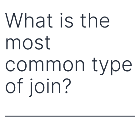
What is the
most
common type
of join?