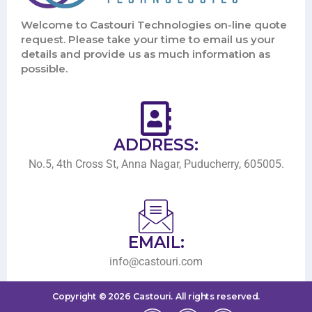
Welcome to Castouri Technologies on-line quote
request. Please take your time to email us your
details and provide us as much information as
possible.
ADDRESS:
No.5, 4th Cross St, Anna Nagar, Puducherry, 605005.
EMAIL:
info@castouri.com
Copyright ©
2026
Castouri.
All rights reserved.