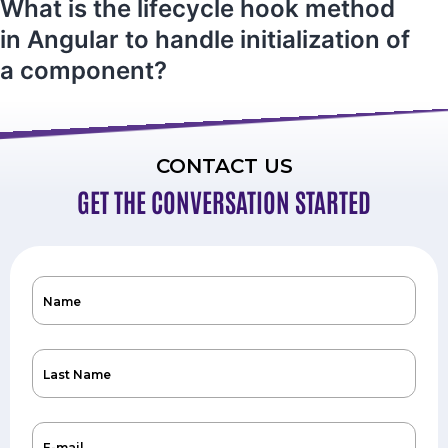
What is the lifecycle hook method
in Angular to handle initialization of
a component?
CONTACT US
GET THE CONVERSATION STARTED