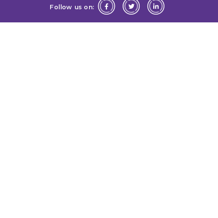
Follow us on: