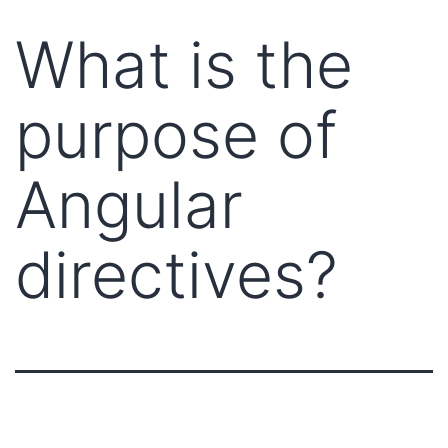
What is the
purpose of
Angular
directives?