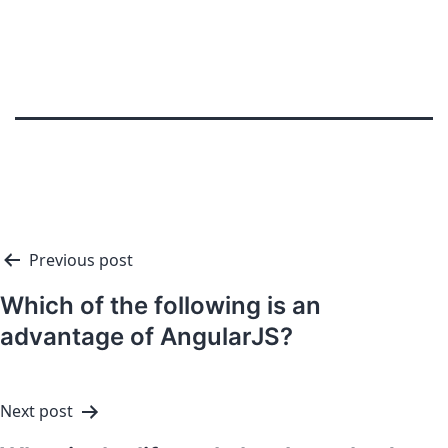
Previous post
Which of the following is an
advantage of AngularJS?
Next post