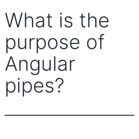
What is the
purpose of
Angular
pipes?