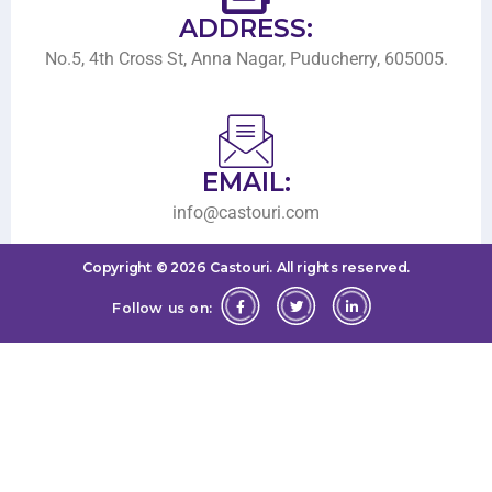
ADDRESS:
No.5, 4th Cross St, Anna Nagar, Puducherry, 605005.
EMAIL:
info@castouri.com
Copyright ©
2026
Castouri.
All rights reserved.
Follow us on: