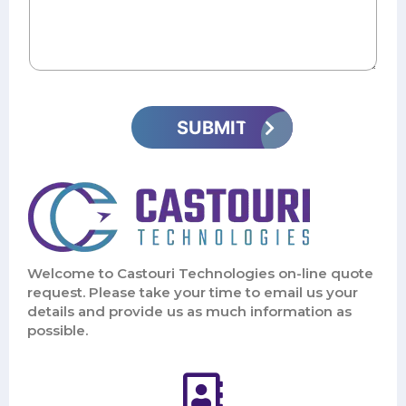
Welcome to Castouri Technologies on-line quote
request. Please take your time to email us your
details and provide us as much information as
possible.