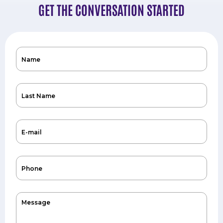
GET THE CONVERSATION STARTED