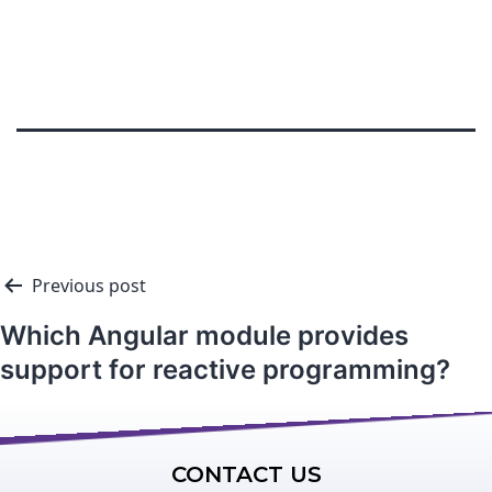
Previous post
Which Angular module provides
support for reactive programming?
CONTACT US