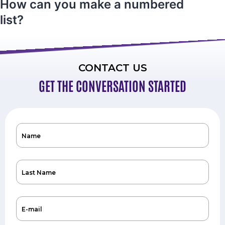
How can you make a numbered
list?
CONTACT US
GET THE CONVERSATION STARTED