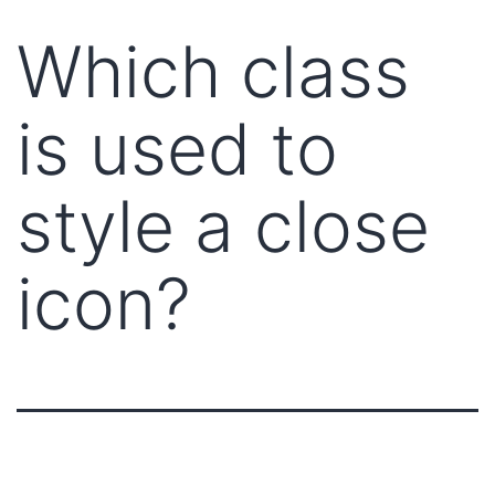
Which class
is used to
style a close
icon?