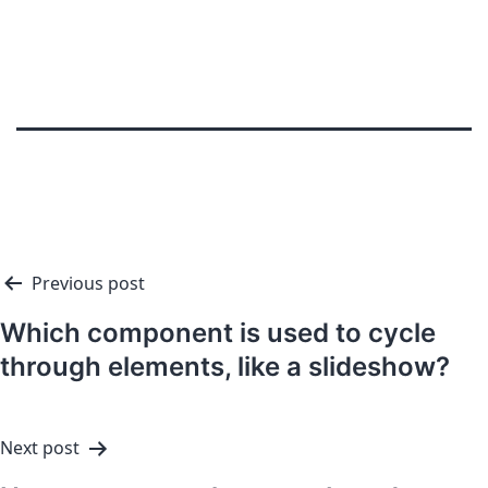
Previous post
Which component is used to cycle
through elements, like a slideshow?
Next post