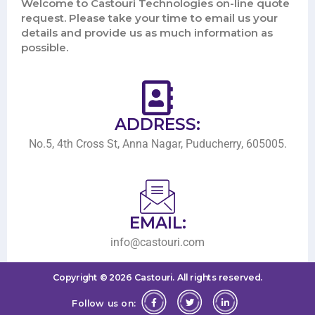
Welcome to Castouri Technologies on-line quote
request. Please take your time to email us your
details and provide us as much information as
possible.
ADDRESS:
No.5, 4th Cross St, Anna Nagar, Puducherry, 605005.
EMAIL:
info@castouri.com
Copyright ©
2026
Castouri.
All rights reserved.
Follow us on: