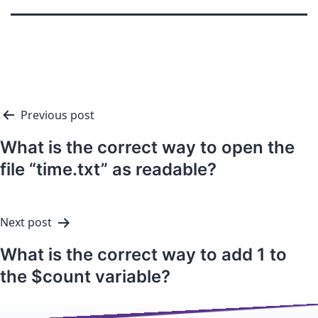
Previous post
What is the correct way to open the
file “time.txt” as readable?
Next post
What is the correct way to add 1 to
the $count variable?