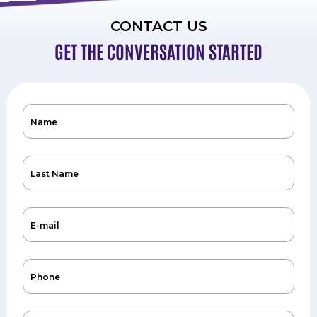
CONTACT US
GET THE CONVERSATION STARTED