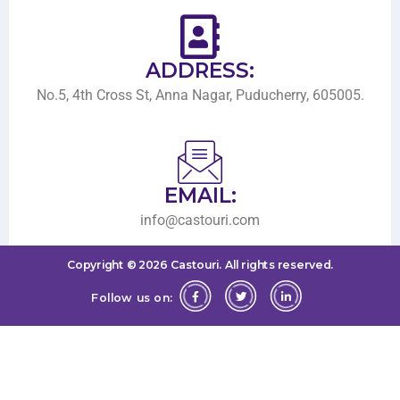
ADDRESS:
No.5, 4th Cross St, Anna Nagar, Puducherry, 605005.
EMAIL:
info@castouri.com
Copyright ©
2026
Castouri.
All rights reserved.
Follow us on: