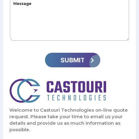
Welcome to Castouri Technologies on-line quote
request. Please take your time to email us your
details and provide us as much information as
possible.