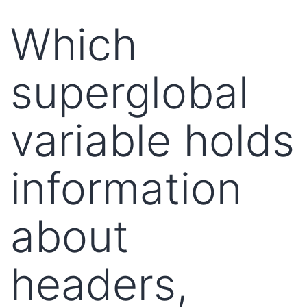
Which
superglobal
variable holds
information
about
headers,