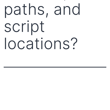
paths, and
script
locations?