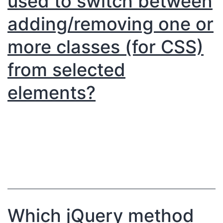
used to switch between
adding/removing one or
more classes (for CSS)
from selected
elements?
Which jQuery method