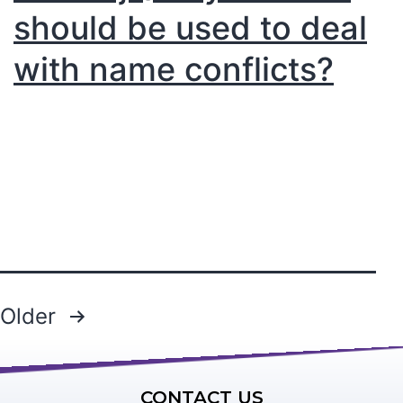
should be used to deal
with name conflicts?
Older
CONTACT US