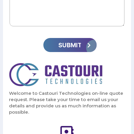
Welcome to Castouri Technologies on-line quote
request. Please take your time to email us your
details and provide us as much information as
possible.