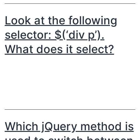
Look at the following
selector: $(‘div p’).
What does it select?
Which jQuery method is