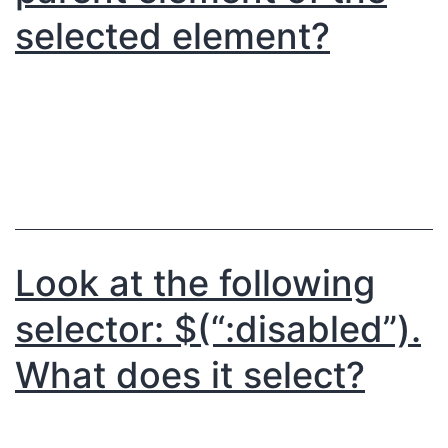
selected element?
Look at the following
selector: $(“:disabled”).
What does it select?