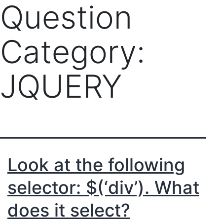
Question
Category:
JQUERY
Look at the following
selector: $(‘div’). What
does it select?