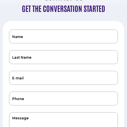
GET THE CONVERSATION STARTED