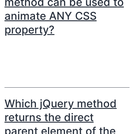
method can be used to
animate ANY CSS
property?
Which jQuery method
returns the direct
parent element of the