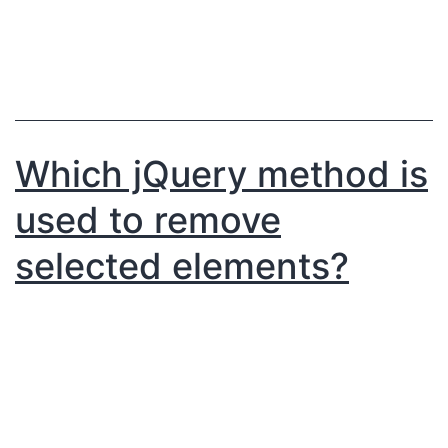
Which jQuery method is
used to remove
selected elements?