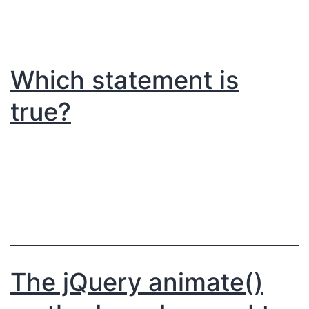
Which statement is
true?
The jQuery animate()