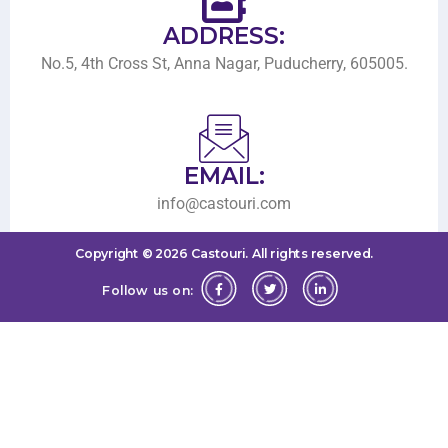
ADDRESS:
No.5, 4th Cross St, Anna Nagar, Puducherry, 605005.
EMAIL:
info@castouri.com
Copyright ©
2026
Castouri.
All rights reserved.
Follow us on: