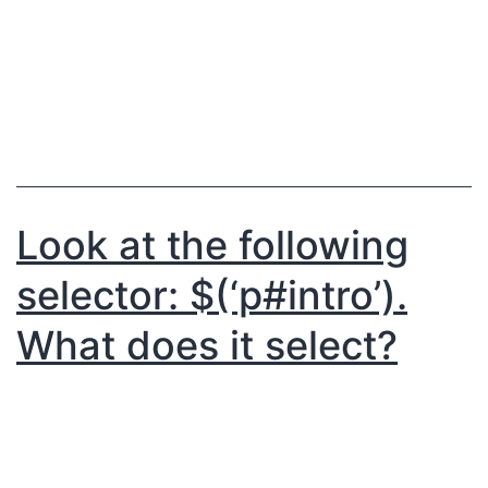
Look at the following
selector: $(‘p#intro’).
What does it select?