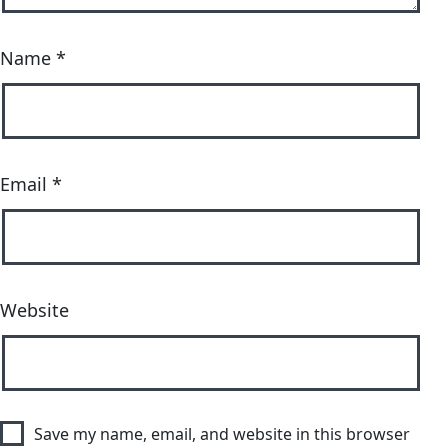
Name
*
Email
*
Website
Save my name, email, and website in this browser