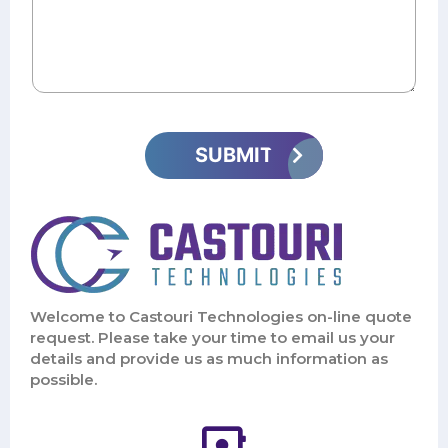
Welcome to Castouri Technologies on-line quote
request. Please take your time to email us your
details and provide us as much information as
possible.