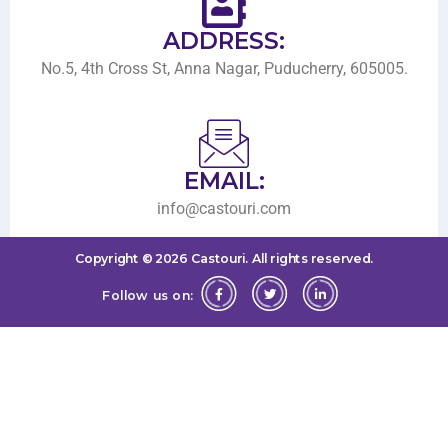
ADDRESS:
No.5, 4th Cross St, Anna Nagar, Puducherry, 605005.
EMAIL:
info@castouri.com
Copyright ©
2026
Castouri.
All rights reserved.
Follow us on: