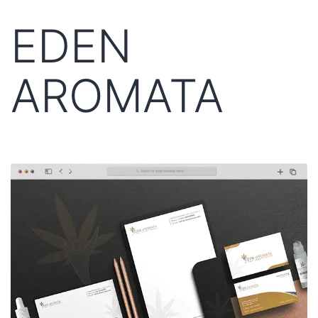
EDEN
AROMATA