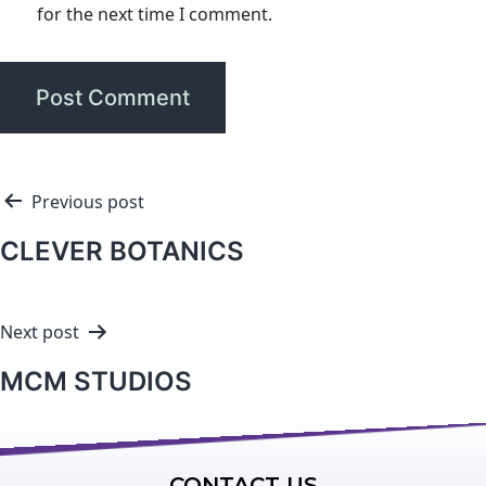
for the next time I comment.
Previous post
CLEVER BOTANICS
Next post
MCM STUDIOS
CONTACT US