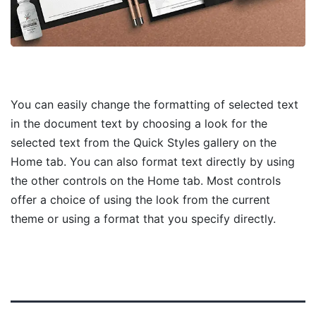
You can easily change the formatting of selected text
in the document text by choosing a look for the
selected text from the Quick Styles gallery on the
Home tab. You can also format text directly by using
the other controls on the Home tab. Most controls
offer a choice of using the look from the current
theme or using a format that you specify directly.