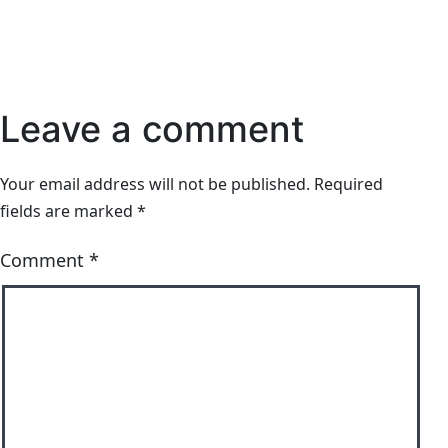
Leave a comment
Your email address will not be published.
Required
fields are marked
*
Comment
*