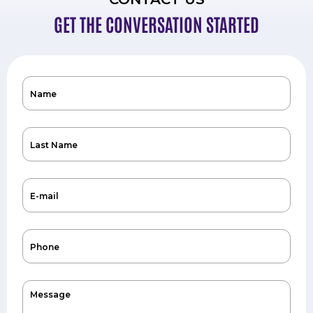
GET THE CONVERSATION STARTED