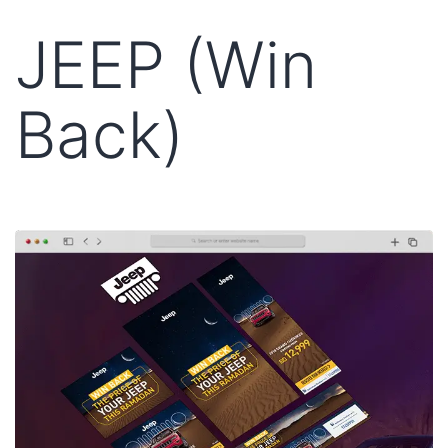
JEEP (Win
Back)