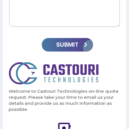
Welcome to Castouri Technologies on-line quote
request. Please take your time to email us your
details and provide us as much information as
possible.