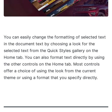
You can easily change the formatting of selected text
in the document text by choosing a look for the
selected text from the Quick Styles gallery on the
Home tab. You can also format text directly by using
the other controls on the Home tab. Most controls
offer a choice of using the look from the current
theme or using a format that you specify directly.