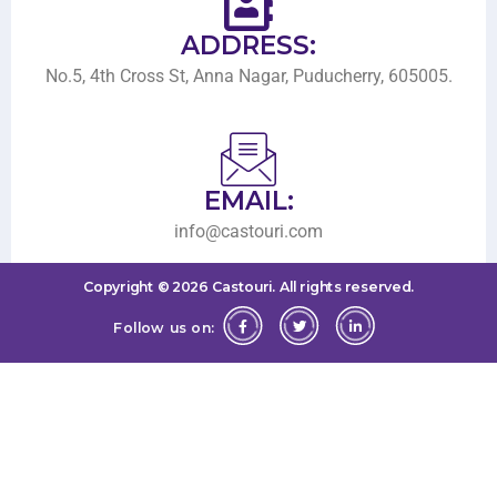
ADDRESS:
No.5, 4th Cross St, Anna Nagar, Puducherry, 605005.
EMAIL:
info@castouri.com
Copyright ©
2026
Castouri.
All rights reserved.
Follow us on: