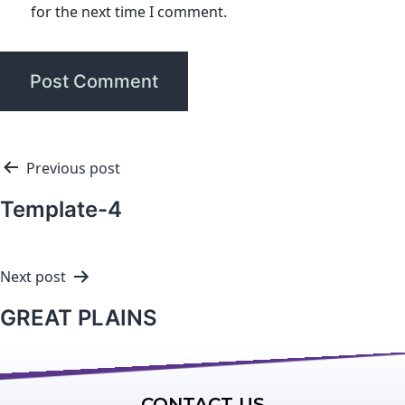
for the next time I comment.
Previous post
Template-4
Next post
GREAT PLAINS
CONTACT US