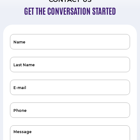
GET THE CONVERSATION STARTED