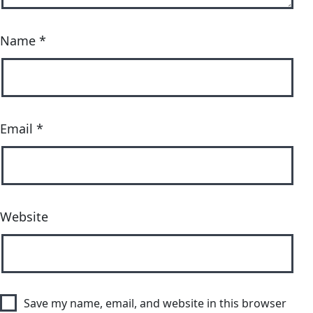
Name
*
Email
*
Website
Save my name, email, and website in this browser