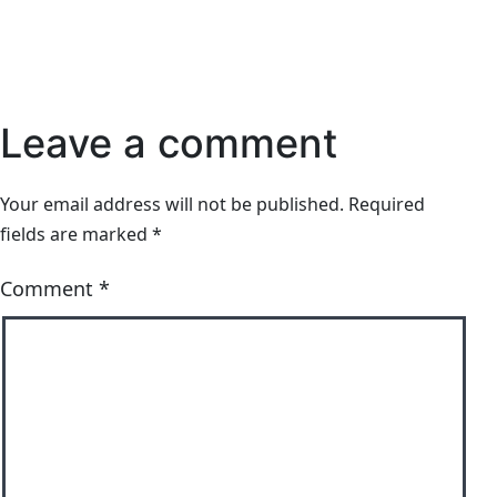
Leave a comment
Your email address will not be published.
Required
fields are marked
*
Comment
*