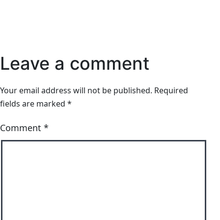
Leave a comment
Your email address will not be published.
Required
fields are marked
*
Comment
*