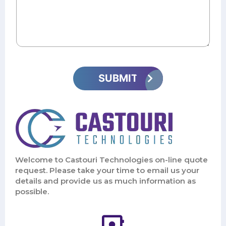
Welcome to Castouri Technologies on-line quote
request. Please take your time to email us your
details and provide us as much information as
possible.