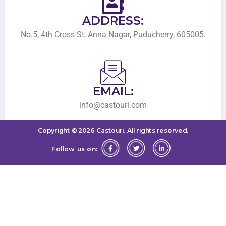
ADDRESS:
No.5, 4th Cross St, Anna Nagar, Puducherry, 605005.
EMAIL:
info@castouri.com
Copyright ©
2026
Castouri.
All rights reserved.
Follow us on: