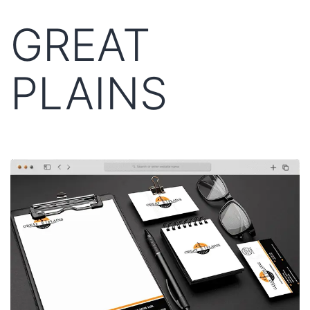
GREAT
PLAINS