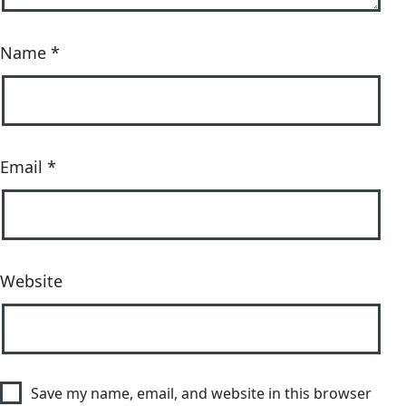
Name
*
Email
*
Website
Save my name, email, and website in this browser