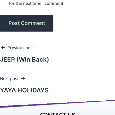
for the next time I comment.
Previous post
JEEP (Win Back)
Next post
YAYA HOLIDAYS
CONTACT US