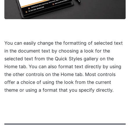
You can easily change the formatting of selected text
in the document text by choosing a look for the
selected text from the Quick Styles gallery on the
Home tab. You can also format text directly by using
the other controls on the Home tab. Most controls
offer a choice of using the look from the current
theme or using a format that you specify directly.