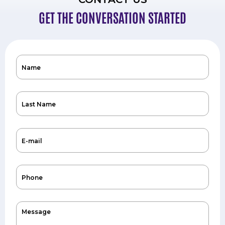
GET THE CONVERSATION STARTED